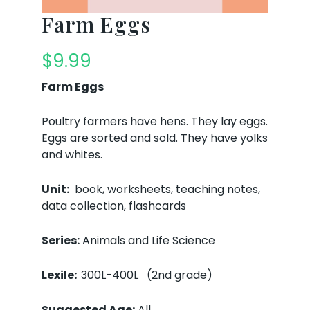
Farm Eggs
$
9.99
Farm Eggs
Poultry farmers have hens. They lay eggs.
Eggs are sorted and sold. They have yolks
and whites.
Unit:
book, worksheets, teaching notes,
data collection, flashcards
Series:
Animals and Life Science
Lexile:
300L-400L (2nd grade)
Suggested Age:
All