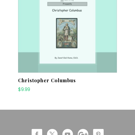
Christopher Columbus
$
9.99