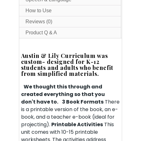
How to Use
Reviews (0)
Product Q & A
Austin & Lily Curriculum was
custom- designed for K-12
students and adults who benefit
from simplified materials.
We thought this through and
created everything so that you
don't have to.
3 Book Formats
There
is a printable version of the book, an e-
book, and a teacher e-book (ideal for
projecting).
Printable Activities
This
unit comes with 10-15 printable
worksheets. The activities address