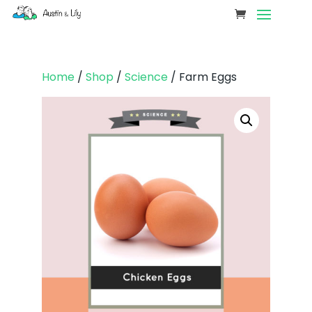
Home
/
Shop
/
Science
/ Farm Eggs