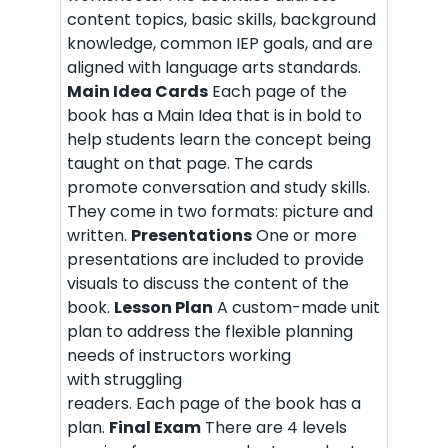
content topics, basic skills, background
knowledge, common IEP goals, and are
aligned with language arts standards.
Main Idea Cards
Each page of the
book has a Main Idea that is in bold to
help students learn the concept being
taught on that page. The cards
promote conversation and study skills.
They come in two formats: picture and
written.
Presentations
One or more
presentations are included to provide
visuals to discuss the content of the
book.
Lesson Plan
A custom-made unit
plan to address the flexible planning
needs of instructors working
with struggling
readers. Each page of the book has a
plan.
Final Exam
There are 4 levels