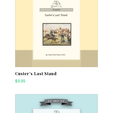
Custer’s Last Stand
$
9.99