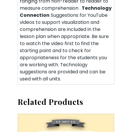
ranging from non-reader to reader to
measure comprehension .
Technology
Connection
Suggestions for YouTube
videos to support visualization and
comprehension are included in the
lesson plan when appropriate. Be sure
to watch the video first to find the
starting point and to check for
appropriateness for the students you
are working with. Technology
suggestions are provided and can be
used with all units.
Related Products