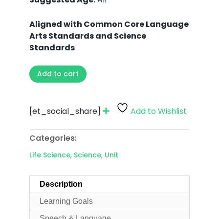
Aligned with Common Core Language
Arts Standards and Science
Standards
Add to cart
[et_social_share]
Add to Wishlist
Categories:
Life Science
,
Science
,
Unit
Description
Learning Goals
Speech & Language