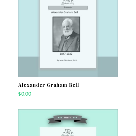
Alexander Graham Bell
$
0.00