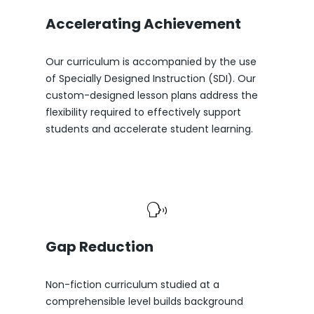
Accelerating Achievement
Our curriculum is accompanied by the use
of Specially Designed Instruction (SDI). Our
custom-designed lesson plans address the
flexibility required to effectively support
students and accelerate student learning.
Gap Reduction
Non-fiction curriculum studied at a
comprehensible level builds background