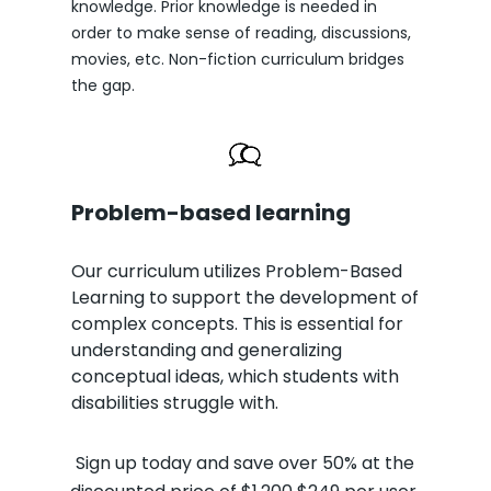
knowledge. Prior knowledge is needed in
order to make sense of reading, discussions,
movies, etc. Non-fiction curriculum bridges
the gap.
Problem-based learning
Our curriculum utilizes Problem-Based
Learning to support the development of
complex concepts. This is essential for
understanding and generalizing
conceptual ideas, which students with
disabilities struggle with.
Sign up today and save over 50% at the