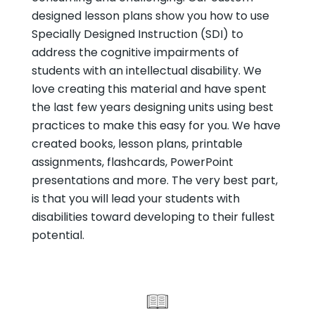
designed lesson plans show you how to use
Specially Designed Instruction (SDI) to
address the cognitive impairments of
students with an intellectual disability. We
love creating this material and have spent
the last few years designing units using best
practices to make this easy for you. We have
created books, lesson plans, printable
assignments, flashcards, PowerPoint
presentations and more. The very best part,
is that you will lead your students with
disabilities toward developing to their fullest
potential.