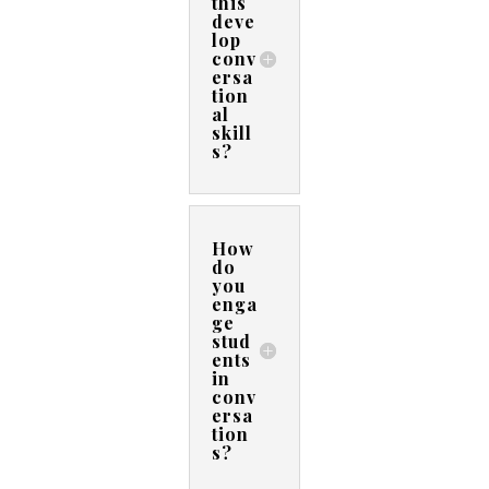
this
deve
lop
conv
ersa
tion
al
skill
s?
How
do
you
enga
ge
stud
ents
in
conv
ersa
tion
s?