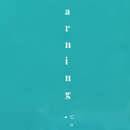
a
r
n
i
n
g
C
o