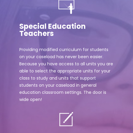
Special Education
Teachers
Providing modified curriculum for students
on your caseload has never been easier.
Because you have access to all units you are
able to select the appropriate units for your
class to study and units that support
students on your caseload in general
education classroom settings. The door is
wide open!