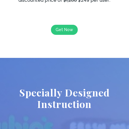
discounted price of
$1,200
$249 per user.
Get Now
Specially Designed
Instruction