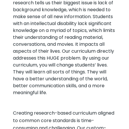
research tells us their biggest issue is lack of
background knowledge, which is needed to
make sense of all new information. Students
with an intellectual disability lack significant
knowledge on a myriad of topics, which limits
their understanding of reading material,
conversations, and movies. It impacts all
aspects of their lives. Our curriculum directly
addresses this HUGE problem. By using our
curriculum, you will change students’ lives.
They will learn all sorts of things. They will
have a better understanding of the world,
better communication skills, and a more
meaningful life.
Creating research-based curriculum aligned
to common core standards is time-
consuming and challenging. Our custom-