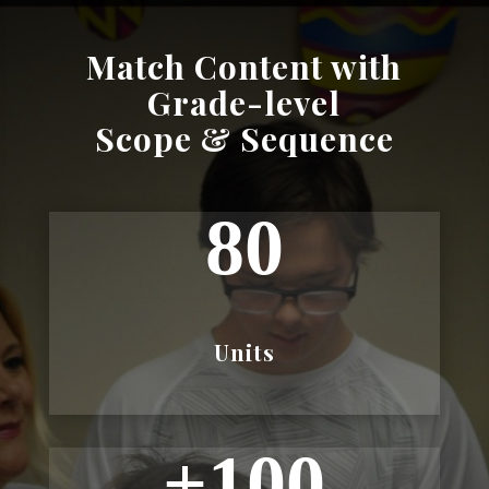
Match Content with
Grade-level
Scope & Sequence
80
Units
+100