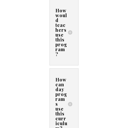
How
woul
d
teac
hers
use
this
prog
ram
?
How
can
day
prog
ram
s
use
this
curr
iculu