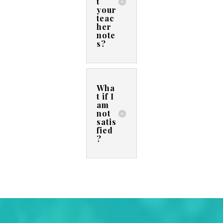
t
your
teac
her
note
s?
Wha
t if I
am
not
satis
fied
?