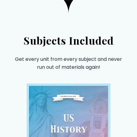
Subjects Included
Get every unit from every subject and never
run out of materials again!