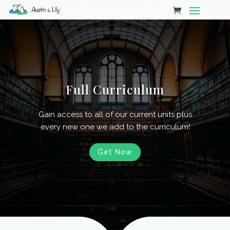
Full Curriculum
Gain access to all of our current units plus
every new one we add to the curriculum!
Get Now