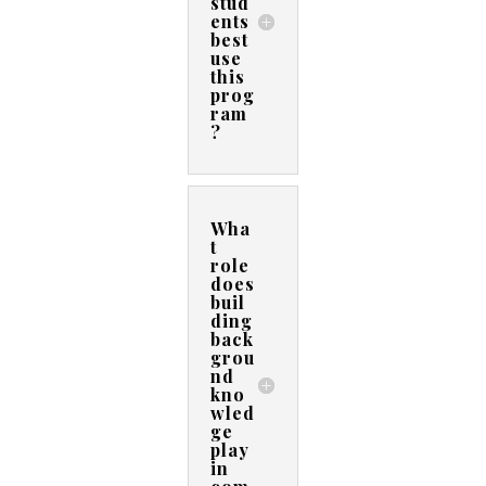
stud
ents
best
use
this
prog
ram
?
Wha
t
role
does
buil
ding
back
grou
nd
kno
wled
ge
play
in