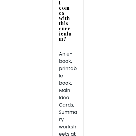
t
com
es
with
this
curr
iculu
m?
An e-
book,
printab
le
book,
Main
Idea
Cards,
Summa
ry
worksh
eets at