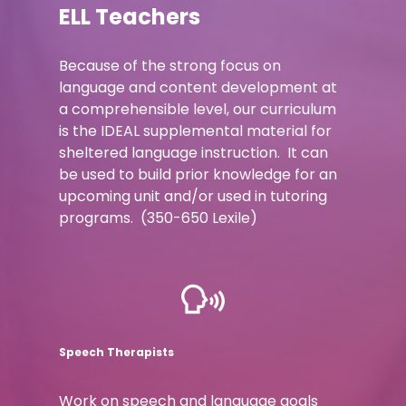
ELL Teachers
Because of the strong focus on
language and content development at
a comprehensible level, our curriculum
is the IDEAL supplemental material for
sheltered language instruction. It can
be used to build prior knowledge for an
upcoming unit and/or used in tutoring
programs. (350-650 Lexile)
Speech Therapists
Work on speech and language goals