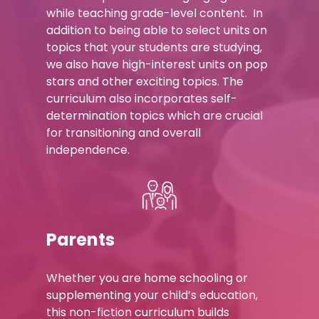
while teaching grade-level content. In
addition to being able to select units on
topics that your students are studying,
we also have high-interest units on pop
stars and other exciting topics. The
curriculum also incorporates self-
determination topics which are crucial
for transitioning and overall
independence.
Parents
Whether you are home schooling or
supplementing your child’s education,
this non-fiction curriculum builds