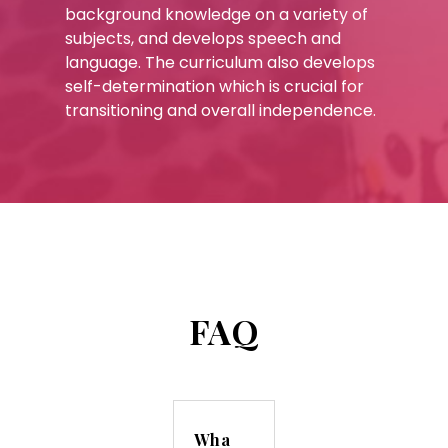
background knowledge on a variety of
subjects, and develops speech and
language. The curriculum also develops
self-determination which is crucial for
transitioning and overall independence.
FAQ
Wha