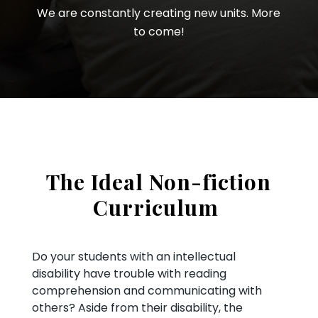
We are constantly creating new units. More
to come!
The Ideal Non-fiction
Curriculum
Do your students with an intellectual
disability have trouble with reading
comprehension and communicating with
others? Aside from their disability, the