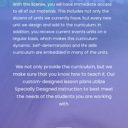
With this license, you will have immediate access
to all of our materials. This includes not only the
dozens of units we currently have, but every new
unit we design and add to the curriculum. In
addition, you receive current events units on a
regular basis, which makes this curriculum
dynamic. Self-determination and life skills
curriculum are embedded in many of the units.
We not only provide the curriculum, but we
make sure that you know how to teach it. Our
custom-designed lesson plans utilize
Specially Designed Instruction to best meet
the needs of the students you are working
with.