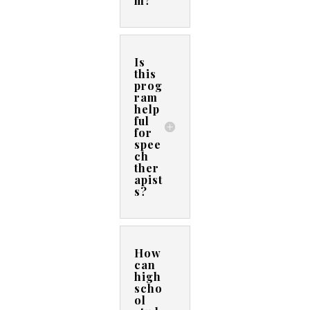
m?
Is
this
prog
ram
help
ful
for
spee
ch
ther
apist
s?
How
can
high
scho
ol