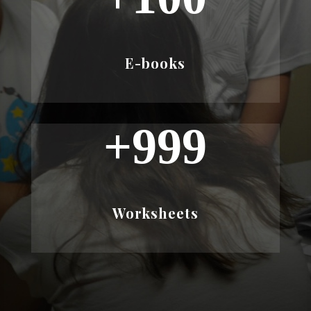
E-books
+999
Worksheets