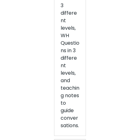
3
differe
nt
levels,
WH
Questio
ns in 3
differe
nt
levels,
and
teachin
g notes
to
guide
conver
sations.