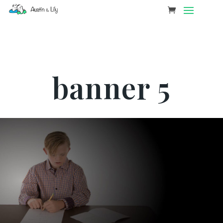
banner 5