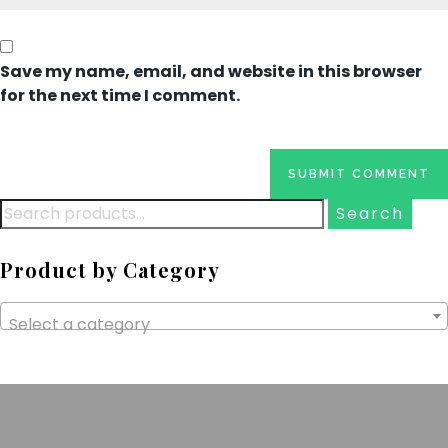
Save my name, email, and website in this browser
for the next time I comment.
Search
for:
Product by Category
Select a category