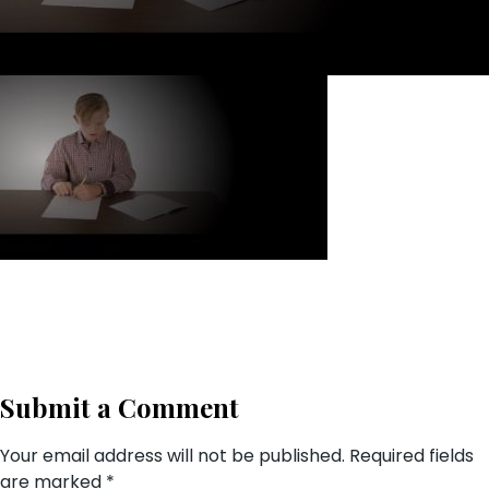
Submit a Comment
Your email address will not be published.
Required fields
are marked
*