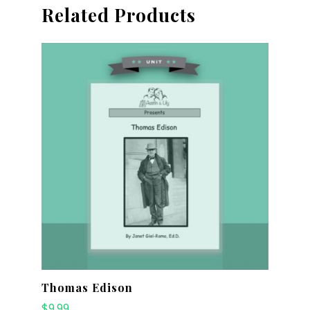
Related Products
Thomas Edison
$
9.99