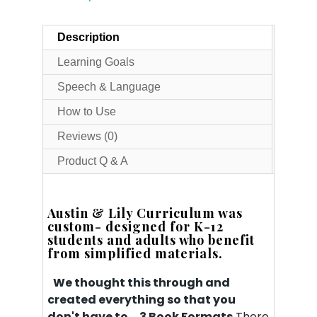
Description
Learning Goals
Speech & Language
How to Use
Reviews (0)
Product Q & A
Austin & Lily Curriculum was
custom- designed for K-12
students and adults who benefit
from simplified materials.
We thought this through and
created everything so that you
don't have to.
3 Book Formats
There