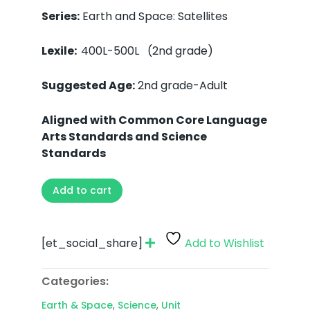
Series:
Earth and Space: Satellites
Lexile:
400L-500L (2nd grade)
Suggested Age:
2nd grade-Adult
Aligned with Common Core Language
Arts Standards and Science
Standards
Add to cart
[et_social_share]
Add to Wishlist
Categories:
Earth & Space
,
Science
,
Unit