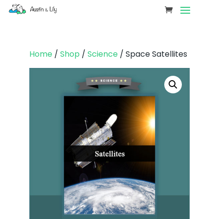
Home
/
Shop
/
Science
/ Space Satellites