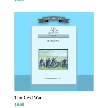
The Civil War
$
9.99