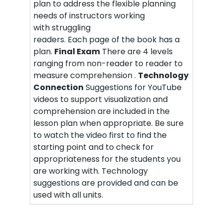
plan to address the flexible planning
needs of instructors working
with struggling
readers. Each page of the book has a
plan.
Final Exam
There are 4 levels
ranging from non-reader to reader to
measure comprehension .
Technology
Connection
Suggestions for YouTube
videos to support visualization and
comprehension are included in the
lesson plan when appropriate. Be sure
to watch the video first to find the
starting point and to check for
appropriateness for the students you
are working with. Technology
suggestions are provided and can be
used with all units.