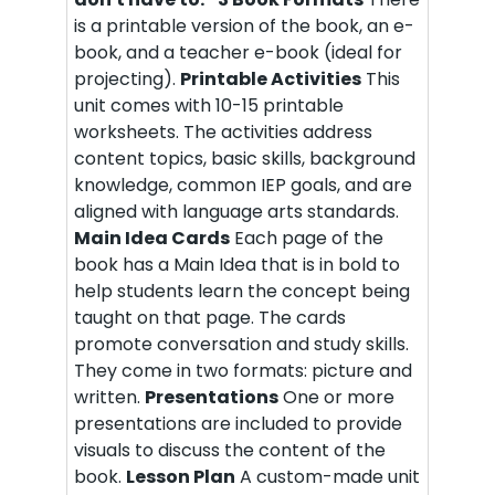
is a printable version of the book, an e-
book, and a teacher e-book (ideal for
projecting).
Printable Activities
This
unit comes with 10-15 printable
worksheets. The activities address
content topics, basic skills, background
knowledge, common IEP goals, and are
aligned with language arts standards.
Main Idea Cards
Each page of the
book has a Main Idea that is in bold to
help students learn the concept being
taught on that page. The cards
promote conversation and study skills.
They come in two formats: picture and
written.
Presentations
One or more
presentations are included to provide
visuals to discuss the content of the
book.
Lesson Plan
A custom-made unit