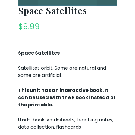
Space Satellites
$
9.99
Space Satellites
Satellites orbit. Some are natural and
some are artificial.
This unit has an interactive book. It
can be used with the E book instead of
the printable.
Unit:
book, worksheets, teaching notes,
data collection, flashcards