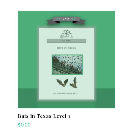
Bats in Texas Level 1
$
0.00