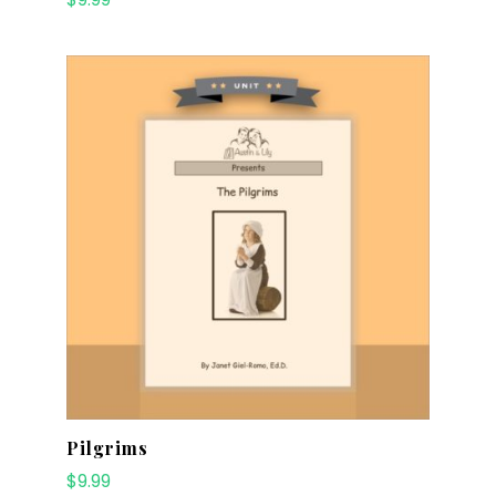
Pilgrims
$
9.99