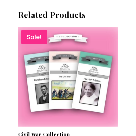
Related Products
Sale!
Civil War Collection