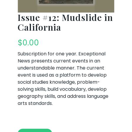
Issue #12: Mudslide in
California
$
0.00
Subscription for one year. Exceptional
News presents current events in an
understandable manner. The current
event is used as a platform to develop
social studies knowledge, problem-
solving skills, build vocabulary, develop
geography skills, and address language
arts standards.