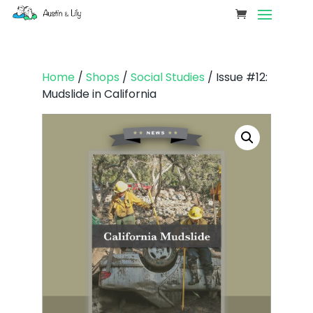
Home
/
Shops
/
Social Studies
/ Issue #12:
Mudslide in California