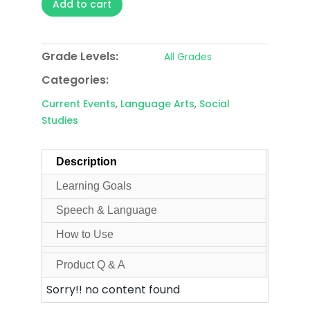
Add to cart
Grade Levels:
All Grades
Categories:
Current Events
,
Language Arts
,
Social
Studies
Description
Learning Goals
Speech & Language
How to Use
Product Q & A
Sorry!! no content found