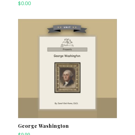
$
0.00
George Washington
$
9.99