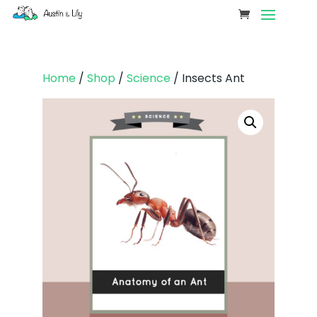
Home
/
Shop
/
Science
/ Insects Ant