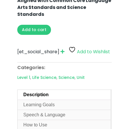
Aligned with Common Core Language
Arts Standards and Science
Standards
Add to cart
[et_social_share]
Add to Wishlist
Categories:
Level 1
,
Life Science
,
Science
,
Unit
Description
Learning Goals
Speech & Language
How to Use