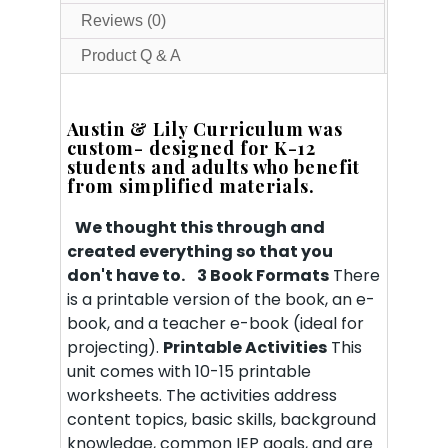
Reviews (0)
Product Q & A
Austin & Lily Curriculum was
custom- designed for K-12
students and adults who benefit
from simplified materials.
We thought this through and
created everything so that you
don't have to.
3 Book Formats
There
is a printable version of the book, an e-
book, and a teacher e-book (ideal for
projecting).
Printable Activities
This
unit comes with 10-15 printable
worksheets. The activities address
content topics, basic skills, background
knowledge, common IEP goals, and are