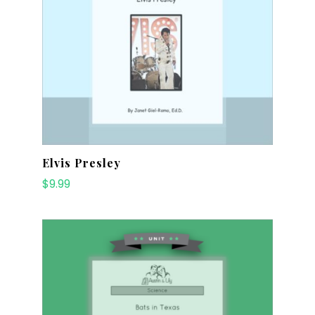
Elvis Presley
$
9.99