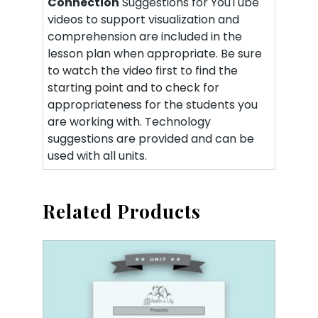
Connection
Suggestions for YouTube
videos to support visualization and
comprehension are included in the
lesson plan when appropriate. Be sure
to watch the video first to find the
starting point and to check for
appropriateness for the students you
are working with. Technology
suggestions are provided and can be
used with all units.
Related Products