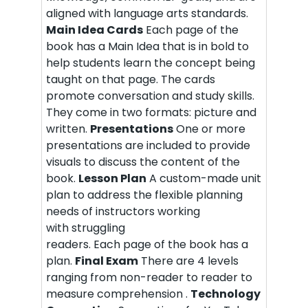
aligned with language arts standards.
Main Idea Cards
Each page of the
book has a Main Idea that is in bold to
help students learn the concept being
taught on that page. The cards
promote conversation and study skills.
They come in two formats: picture and
written.
Presentations
One or more
presentations are included to provide
visuals to discuss the content of the
book.
Lesson Plan
A custom-made unit
plan to address the flexible planning
needs of instructors working
with struggling
readers. Each page of the book has a
plan.
Final Exam
There are 4 levels
ranging from non-reader to reader to
measure comprehension .
Technology