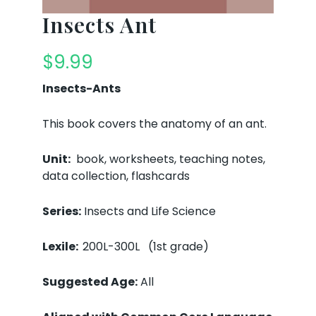
Insects Ant
$
9.99
Insects-Ants
This book covers the anatomy of an ant.
Unit:
book, worksheets, teaching notes,
data collection, flashcards
Series:
Insects and Life Science
Lexile:
200L-300L (1st grade)
Suggested Age:
All