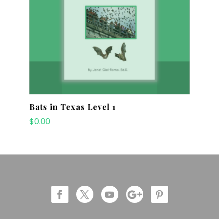
Bats in Texas Level 1
$
0.00