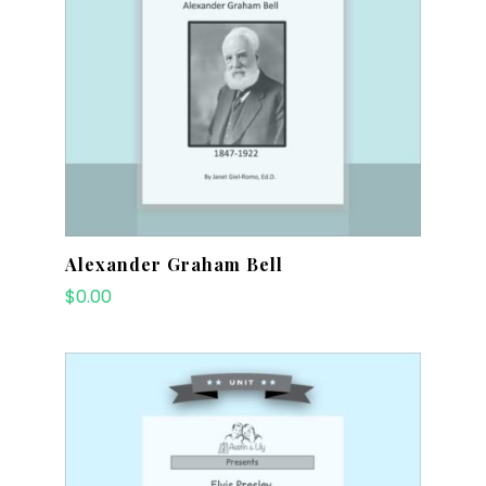
Alexander Graham Bell
$
0.00