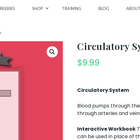
REEBIES
SHOP
TRAINING
BLOG
ABOU
m
Circulatory 
$
9.99
Circulatory System
Blood pumps through the h
through arteries and vein
Interactive Workbook
T
can be used in place of t