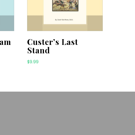
ham
Custer’s Last
Stand
$
9.99