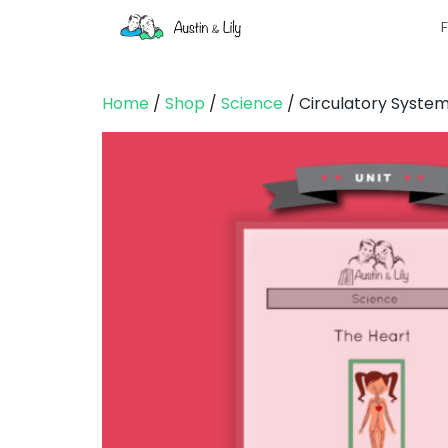
F
Home
/
Shop
/
Science
/ Circulatory Syste