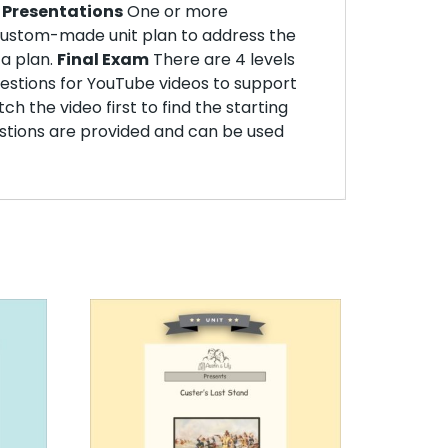
.
Presentations
One or more
ustom-made unit plan to address the
 a plan.
Final Exam
There are 4 levels
stions for YouTube videos to support
h the video first to find the starting
estions are provided and can be used