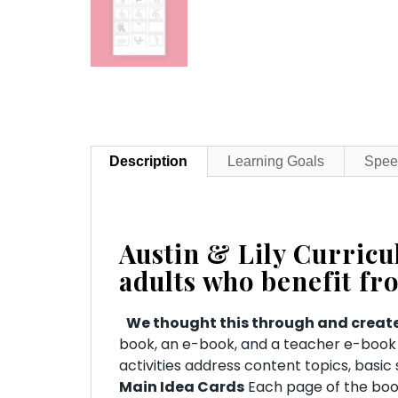
Description
Learning Goals
Spee
Austin & Lily Curric
adults who benefit fr
We thought this through and create
book, an e-book, and a teacher e-book (
activities address content topics, basi
Main Idea Cards
Each page of the book