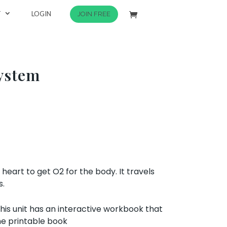
T
LOGIN
JOIN FREE
System
eart to get O2 for the body. It travels
s.
his unit has an interactive workbook that
he printable book