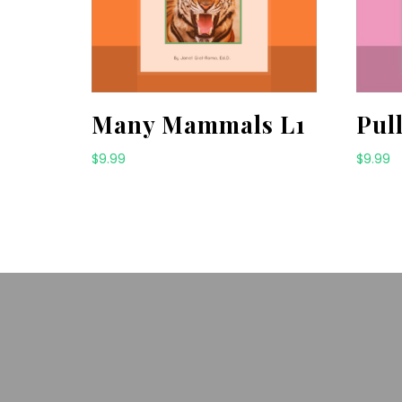
Many Mammals L1
Pul
$
9.99
$
9.99