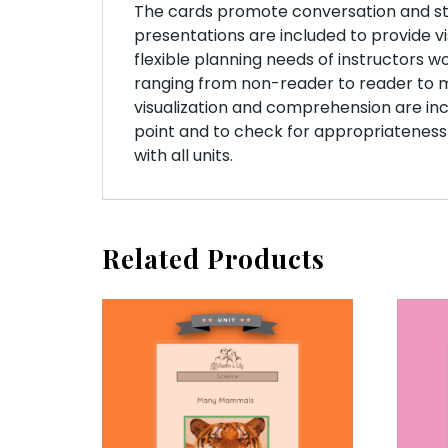
The cards promote conversation and stud
presentations are included to provide vi
flexible planning needs of instructors w
ranging from non-reader to reader to
visualization and comprehension are incl
point and to check for appropriateness
with all units.
Related Products