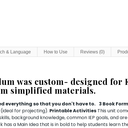
ch & Language
How to Use
Reviews (0)
Prod
ulum was custom- designed for 
om simplified materials.
d everything so that you don't have to.
3 Book For
ideal for projecting).
Printable Activities
This unit com
c skills, background knowledge, common IEP goals, and are
 has a Main Idea that is in bold to help students learn t