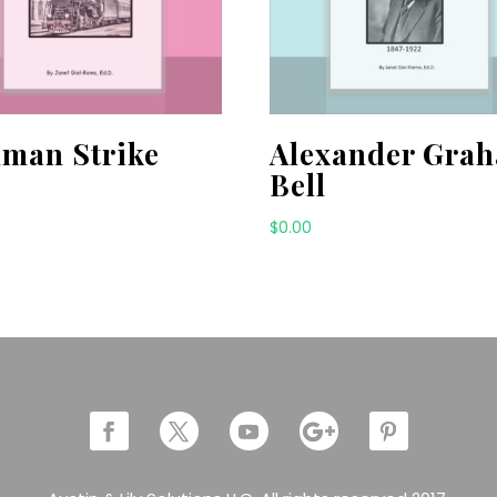
lman Strike
Alexander Gra
Bell
$
0.00