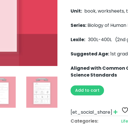
Unit:
book, worksheets, te
Series:
Biology of Human
Lexile:
300L-400L (2nd 
Suggested Age:
1st gra
Aligned with Common 
Science Standards
Add to cart
[et_social_share]
Categories:
Lif