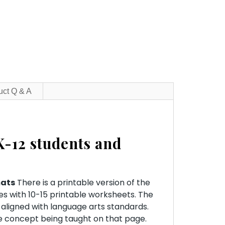
uct Q & A
K-12 students and
mats
There is a printable version of the
es with 10-15 printable worksheets. The
 aligned with language arts standards.
he concept being taught on that page.