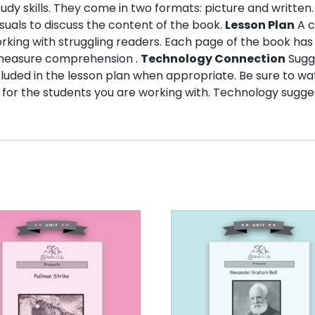
y skills. They come in two formats: picture and written
suals to discuss the content of the book.
Lesson Plan
A c
orking with struggling readers. Each page of the book has
 measure comprehension .
Technology Connection
Sugge
uded in the lesson plan when appropriate. Be sure to watc
 for the students you are working with. Technology sugg