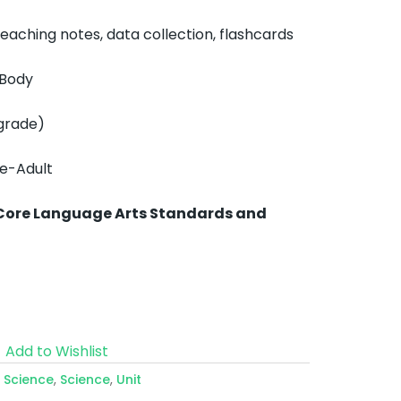
aching notes, data collection, flashcards
 Body
grade)
de-Adult
Core Language Arts Standards and
Add to Wishlist
e Science
,
Science
,
Unit