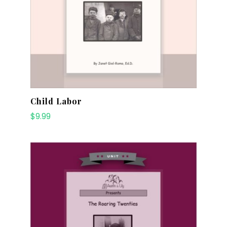
Child Labor
$
9.99