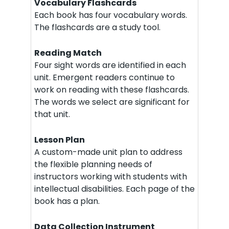
Vocabulary Flashcards
Each book has four vocabulary words.
The flashcards are a study tool.
Reading Match
Four sight words are identified in each
unit. Emergent readers continue to
work on reading with these flashcards.
The words we select are significant for
that unit.
Lesson Plan
A custom-made unit plan to address
the flexible planning needs of
instructors working with students with
intellectual disabilities. Each page of the
book has a plan.
Data Collection Instrument