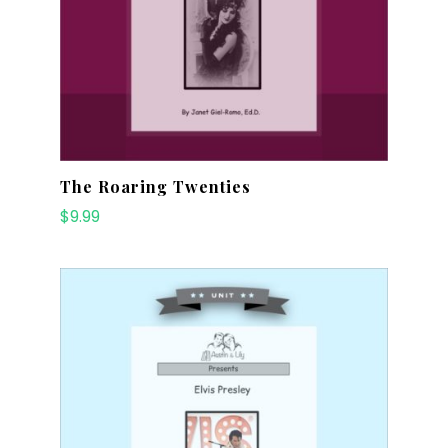
The Roaring Twenties
$
9.99