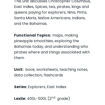
This unit discusses Christopher Columbus,
East Indies, Spices, tea, pirates, kings and
queens paying for explorers, Nina, Pinta,
Santa Maria, Native Americans, Indians,
and the Bahamas.
Functional Topics:
maps, making
pineapple smoothies, exploring the
Bahamas today, and understanding who
pirates where and things associated with
them
Unit:
book, worksheets, teaching notes,
data collection, flashcards
Series:
Explorers, East Indies
nd
Lexile:
400L-500L (2
grade)