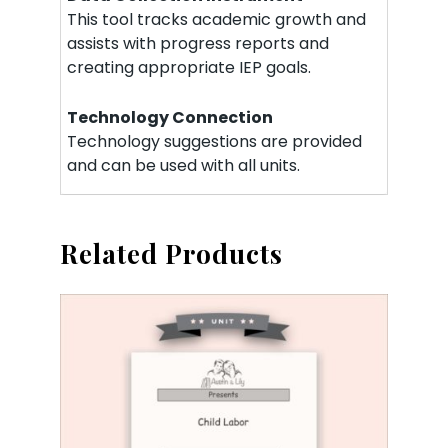
This tool tracks academic growth and
assists with progress reports and
creating appropriate IEP goals.
Technology Connection
Technology suggestions are provided
and can be used with all units.
Related Products