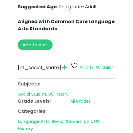
Suggested Age:
2nd
grade-Adult
Aligned with Common Core Language
Arts Standards
Add to cart
[et_social_share]
Add to Wishlist
Subjects:
Social Studies
,
US History
Grade Levels:
All Grades
Categories:
Language Arts
,
Social Studies
,
Unit
,
US
History