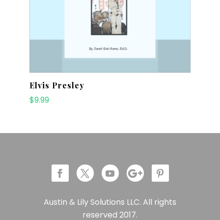
Elvis Presley
$
9.99
Austin & Lily Solutions LLC. All rights
reserved 2017.