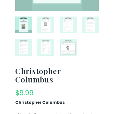
Christopher
Columbus
$
9.99
Christopher Columbus