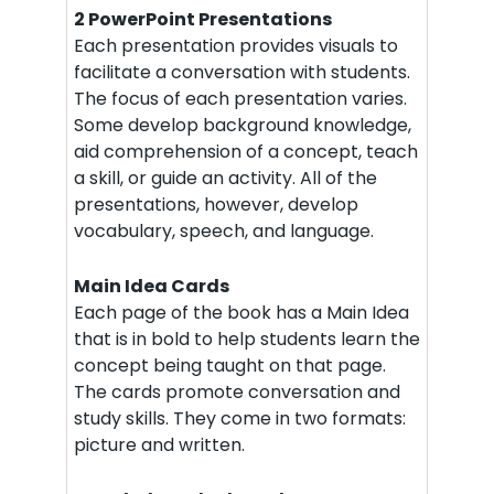
2 PowerPoint Presentations
Each presentation provides visuals to
facilitate a conversation with students.
The focus of each presentation varies.
Some develop background knowledge,
aid comprehension of a concept, teach
a skill, or guide an activity. All of the
presentations, however, develop
vocabulary, speech, and language.
Main Idea Cards
Each page of the book has a Main Idea
that is in bold to help students learn the
concept being taught on that page.
The cards promote conversation and
study skills. They come in two formats:
picture and written.