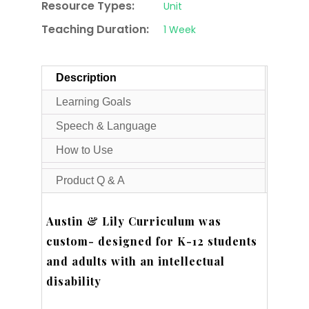
Resource Types:
Unit
Teaching Duration:
1 Week
Description
Learning Goals
Speech & Language
How to Use
Product Q & A
Austin & Lily Curriculum was
custom- designed for K-12 students
and adults with an intellectual
disability