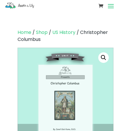
Home
/
Shop
/
US History
/ Christopher
Columbus