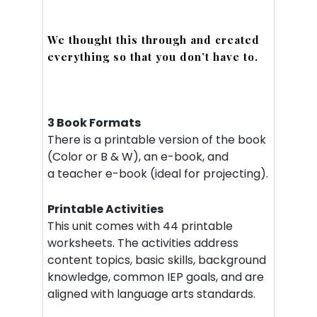
We thought this through and created
everything so that you don’t have to.
3 Book Formats
There is a printable version of the book
(Color or B & W), an e-book, and
a teacher e-book (ideal for projecting).
Printable Activities
This unit comes with 44 printable
worksheets. The activities address
content topics, basic skills, background
knowledge, common IEP goals, and are
aligned with language arts standards.