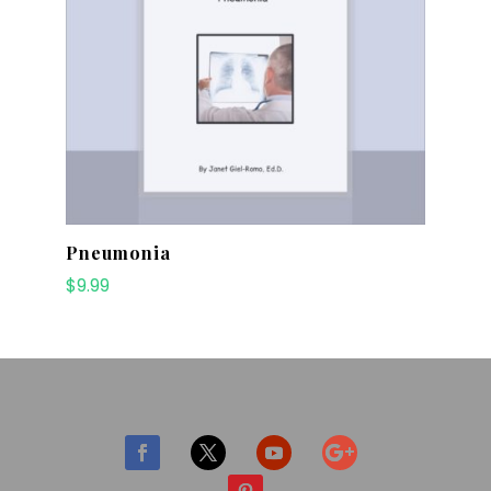
Pneumonia
$
9.99