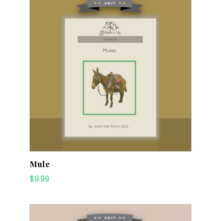
Mule
$
9.99