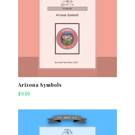
Arizona Symbols
$
9.99