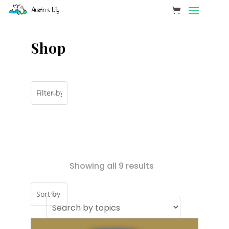
Shop
Showing all 9 results