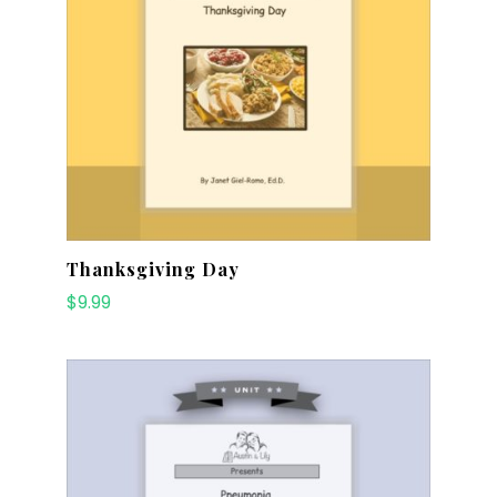
Thanksgiving Day
$
9.99