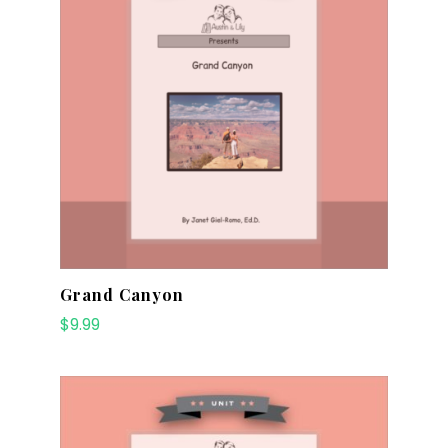
Grand Canyon
$
9.99