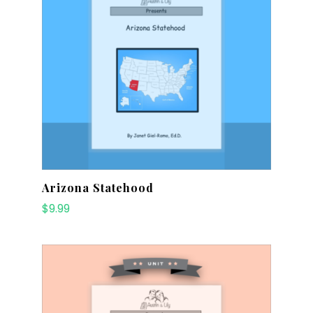
Arizona Statehood
$
9.99