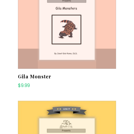
Gila Monster
$
9.99