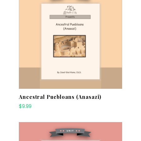
Ancestral Puebloans (Anasazi)
$
9.99