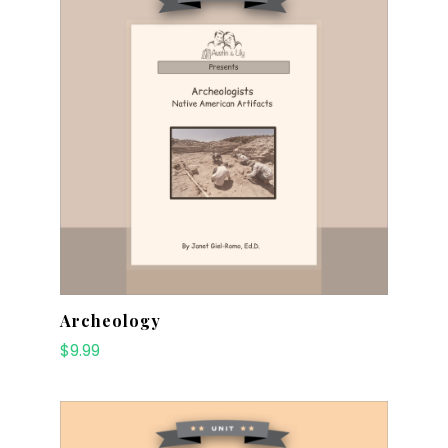
Archeology
$
9.99