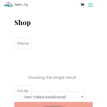
Shop
Showing the single result