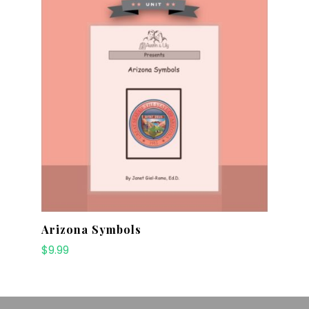
Arizona Symbols
$
9.99