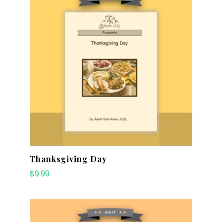
Thanksgiving Day
$
9.99