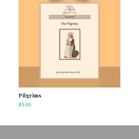
Pilgrims
$
9.99