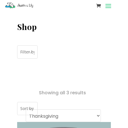
Shop
Showing all 3 results