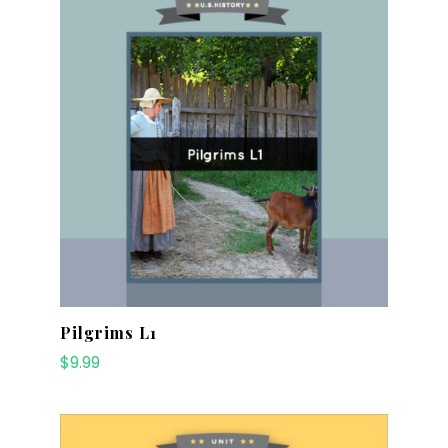
Pilgrims L1
$
9.99