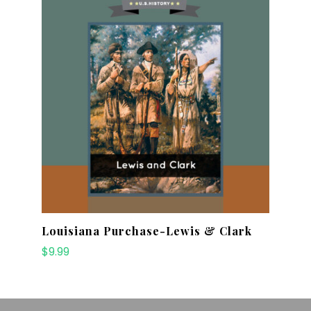
Louisiana Purchase-Lewis & Clark
$
9.99