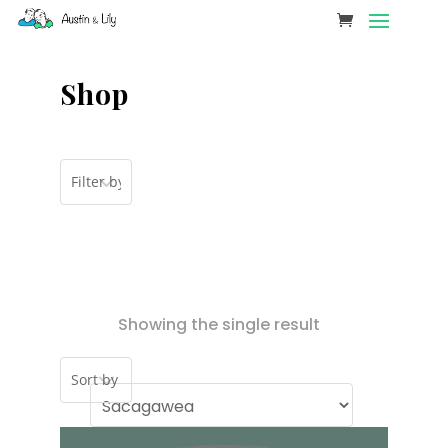
Shop
Showing the single result