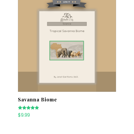
Savanna Biome
Rated
$
9.99
5.00
out of 5