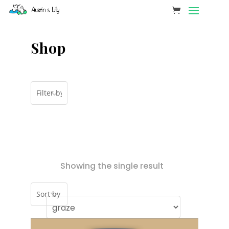
Shop
Showing the single result