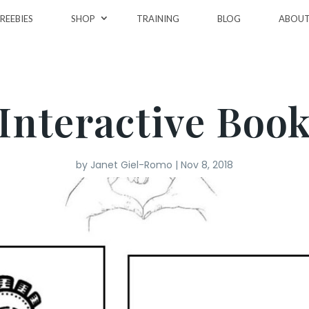
REEBIES
SHOP
TRAINING
BLOG
ABOU
Interactive Boo
by
Janet Giel-Romo
|
Nov 8, 2018