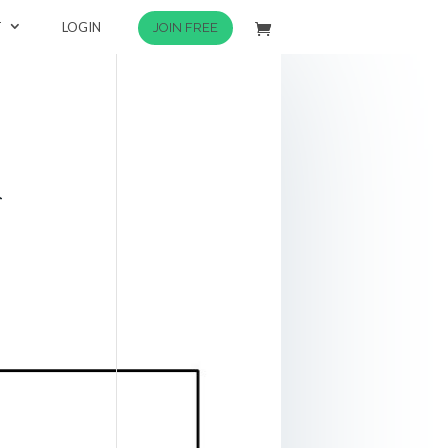
T
LOGIN
JOIN FREE
k