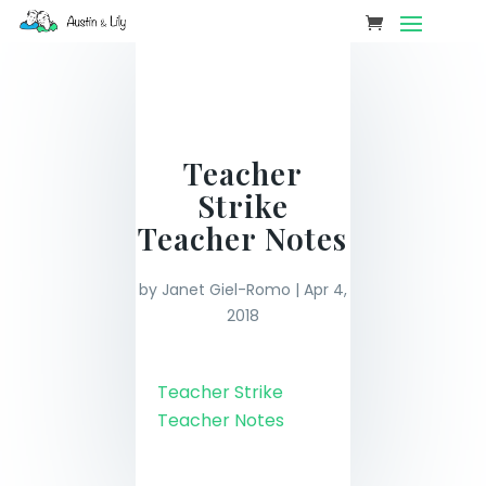
Teacher
Strike
Teacher Notes
by
Janet Giel-Romo
|
Apr 4,
2018
Teacher Strike
Teacher Notes