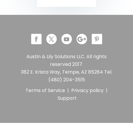
Austin & Lily Solutions LLC. All rights
reserved 2017.
382 E. Krista Way, Tempe, AZ 85284 Tel.
(480) 204-3515
Terms of Service
|
Privacy policy
|
Support