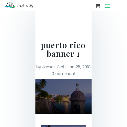
puerto rico
banner 1
by
James Giel
|
Jan 25, 2018
|
0 comments