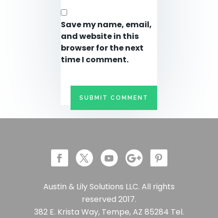
Save my name, email,
and website in this
browser for the next
time I comment.
Austin & Lily Solutions LLC. All rights
reserved 2017.
382 E. Krista Way, Tempe, AZ 85284 Tel.