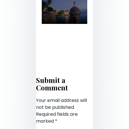
Submit a
Comment
Your email address will
not be published.
Required fields are
marked
*