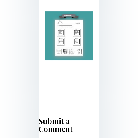
Submit a
Comment