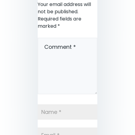
Your email address will
not be published.
Required fields are
marked
*