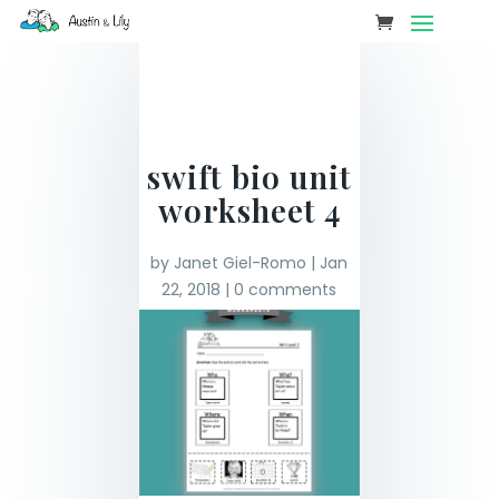
swift bio unit
worksheet 4
by
Janet Giel-Romo
|
Jan
22, 2018
|
0 comments