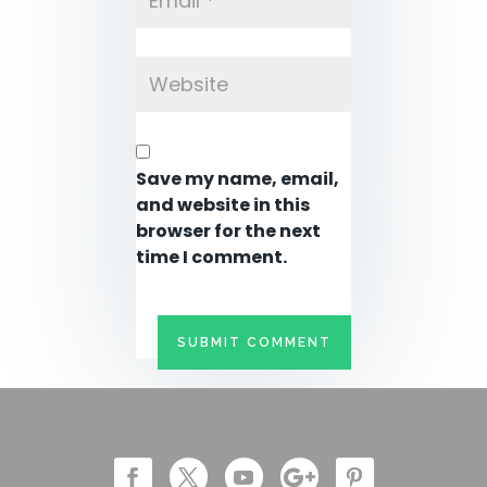
Save my name, email,
and website in this
browser for the next
time I comment.