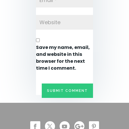
Save my name, email,
and website in this
browser for the next
time I comment.