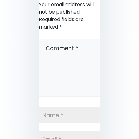
Your email address will
not be published.
Required fields are
marked
*