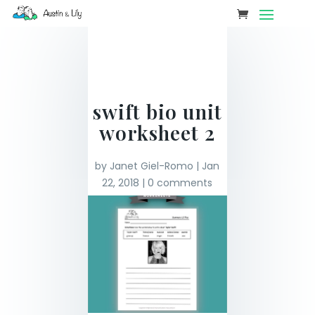
swift bio unit
worksheet 2
by
Janet Giel-Romo
|
Jan
22, 2018
|
0 comments