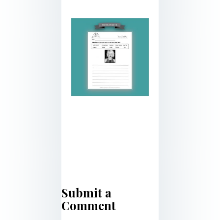
Submit a
Comment