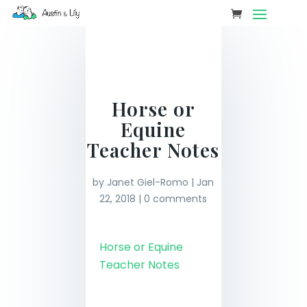
Horse or
Equine
Teacher Notes
by
Janet Giel-Romo
|
Jan
22, 2018
|
0 comments
Horse or Equine
Teacher Notes