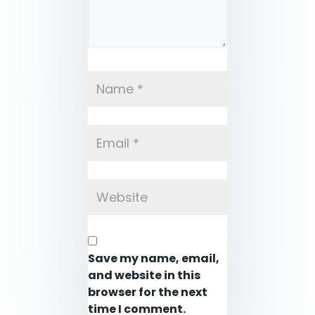
Save my name, email,
and website in this
browser for the next
time I comment.