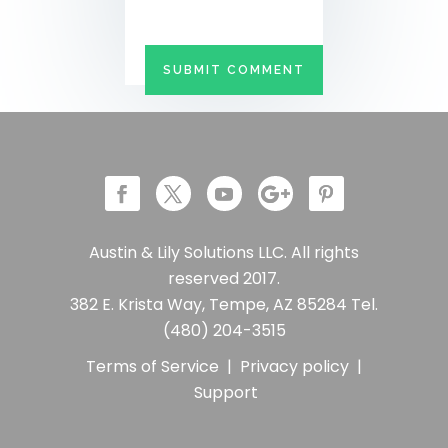
Austin & Lily Solutions LLC. All rights
reserved 2017.
382 E. Krista Way, Tempe, AZ 85284 Tel.
(480) 204-3515
Terms of Service
|
Privacy policy
|
Support