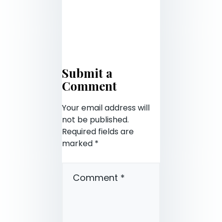
Submit a
Comment
Your email address will
not be published.
Required fields are
marked
*