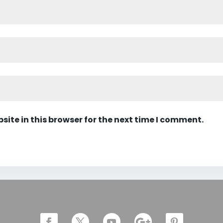
ite in this browser for the next time I comment.