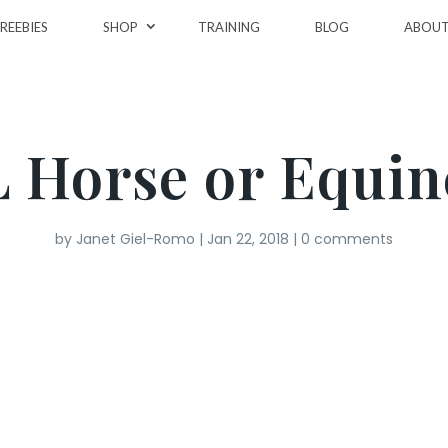
REEBIES
SHOP
TRAINING
BLOG
ABOU
L Horse or Equin
by
Janet Giel-Romo
|
Jan 22, 2018
|
0 comments