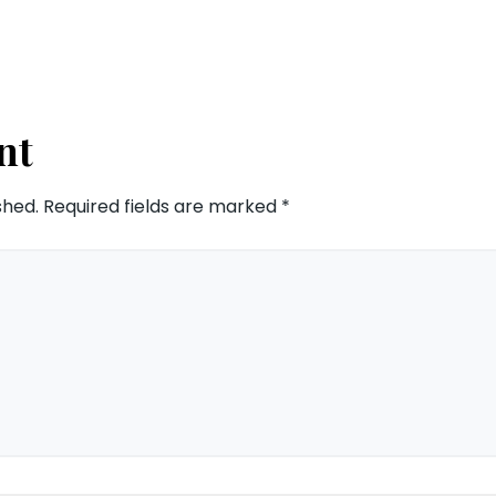
nt
shed.
Required fields are marked
*