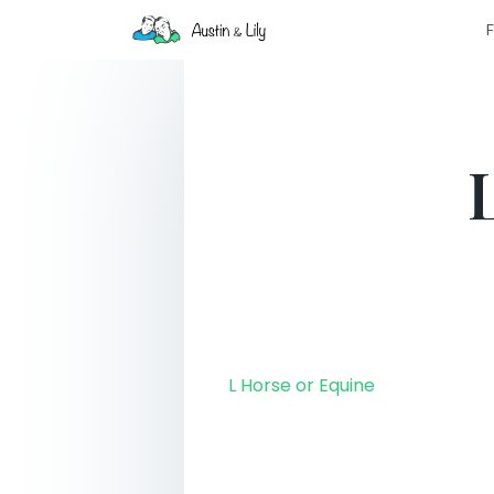
F
L Horse or Equine