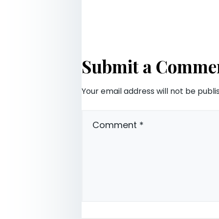
Submit a Comme
Your email address will not be publi