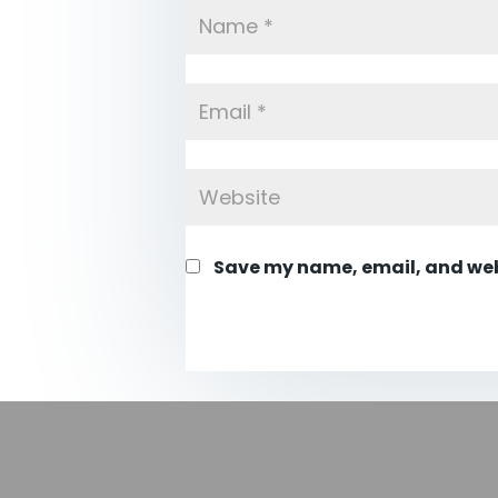
Save my name, email, and webs