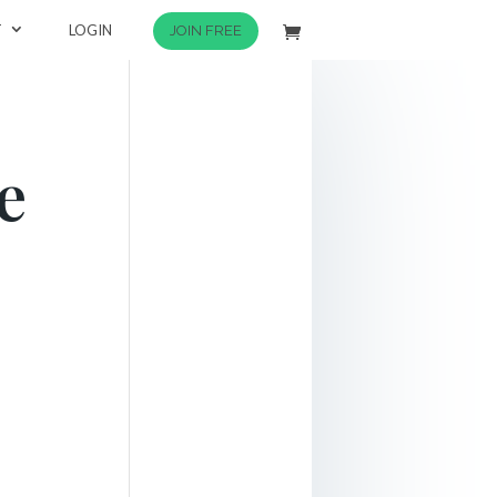
T
LOGIN
JOIN FREE
e