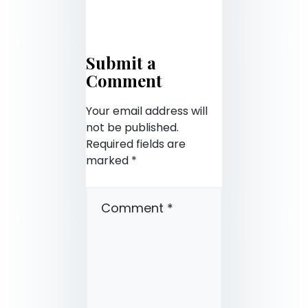
Submit a
Comment
Your email address will
not be published.
Required fields are
marked
*