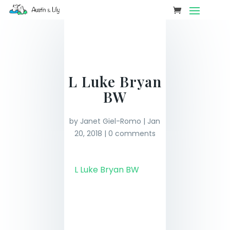
L Luke Bryan
BW
by
Janet Giel-Romo
|
Jan
20, 2018
|
0 comments
L Luke Bryan BW