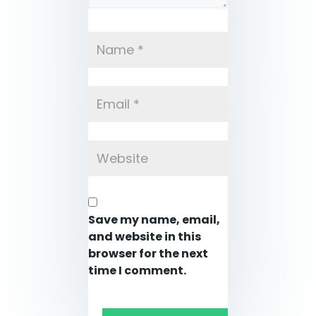
Save my name, email,
and website in this
browser for the next
time I comment.