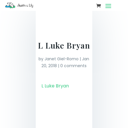
L Luke Bryan
by
Janet Giel-Romo
|
Jan
20, 2018
|
0 comments
L Luke Bryan