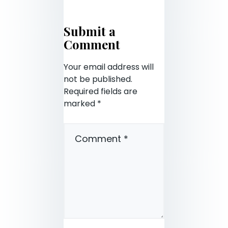
Submit a
Comment
Your email address will
not be published.
Required fields are
marked
*