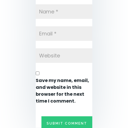
Save my name, email,
and website in this
browser for the next
time I comment.