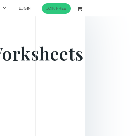
T
LOGIN
JOIN FREE
Worksheets