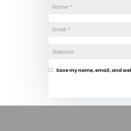
Save my name, email, and webs