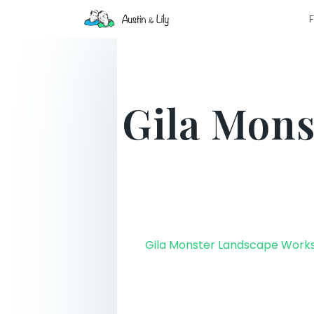
F
Gila Mons
Gila Monster Landscape Work