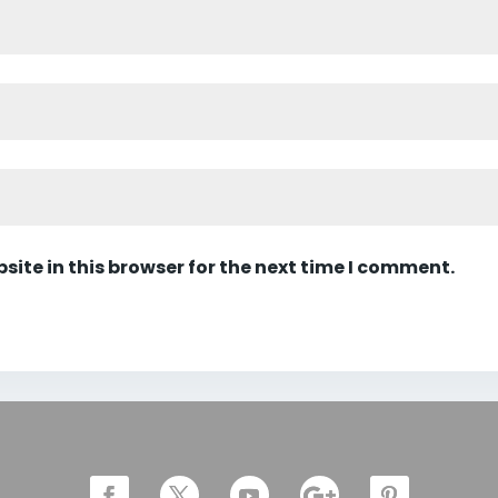
ite in this browser for the next time I comment.