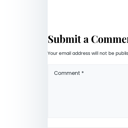
Submit a Comme
Your email address will not be publi