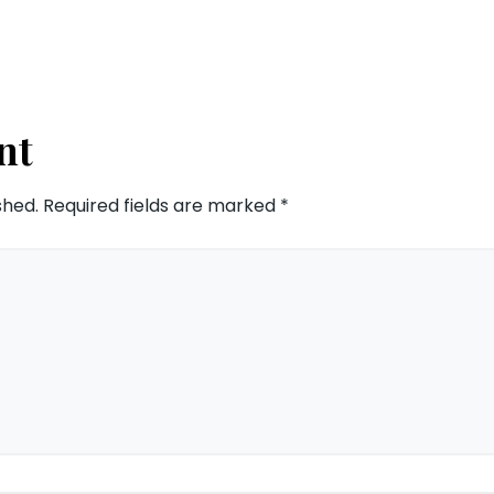
nt
shed.
Required fields are marked
*