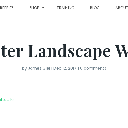
REEBIES
SHOP
TRAINING
BLOG
ABOU
ter Landscape 
by
James Giel
|
Dec 12, 2017
|
0 comments
sheets