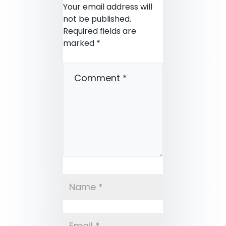
Your email address will
not be published.
Required fields are
marked
*