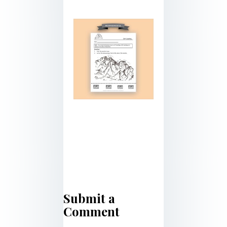
Submit a
Comment