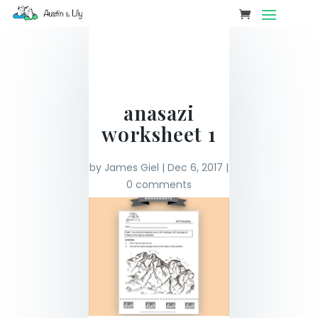
anasazi
worksheet 1
by
James Giel
|
Dec 6, 2017
|
0 comments