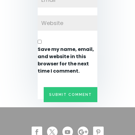
Save my name, email,
and website in this
browser for the next
time I comment.