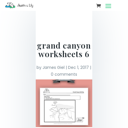
grand canyon
worksheets 6
by
James Giel
|
Dec 1, 2017
|
0 comments