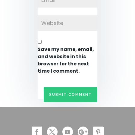
Save my name, email,
and website in this
browser for the next
time I comment.