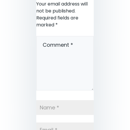
Your email address will
not be published.
Required fields are
marked
*