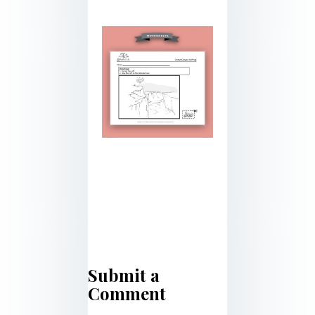
Submit a
Comment