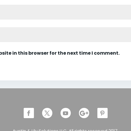
ite in this browser for the next time I comment.
Austin & Lily Solutions LLC. All rights reserved 2017.