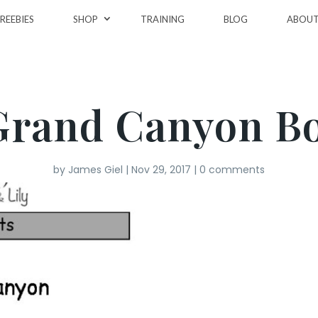
REEBIES
SHOP
TRAINING
BLOG
ABOU
Grand Canyon B
by
James Giel
|
Nov 29, 2017
|
0 comments