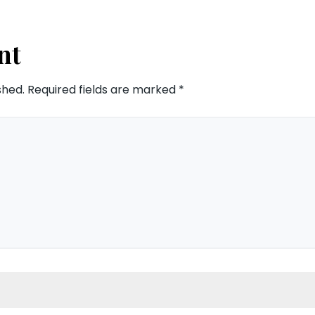
nt
shed.
Required fields are marked
*