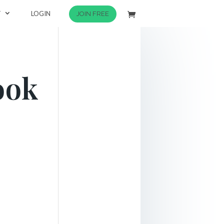
T
LOGIN
JOIN FREE
ook