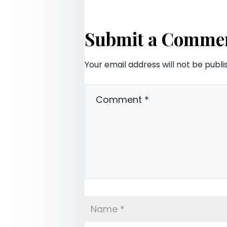
Submit a Comme
Your email address will not be publi