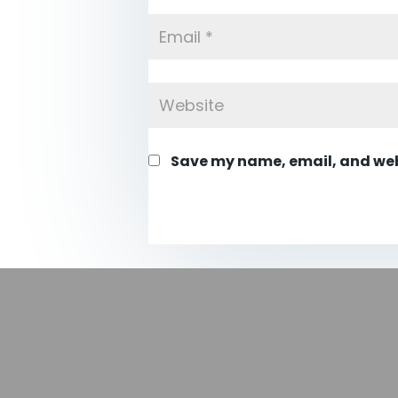
Save my name, email, and webs