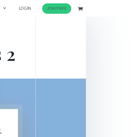
T
LOGIN
JOIN FREE
 2