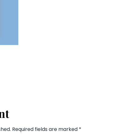
nt
shed.
Required fields are marked
*