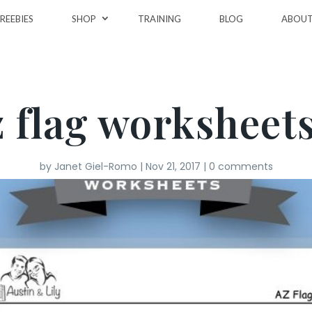
REEBIES
SHOP
TRAINING
BLOG
ABOU
z flag worksheets
by
Janet Giel-Romo
|
Nov 21, 2017
|
0 comments