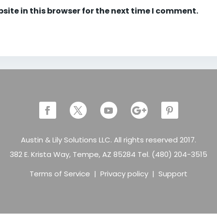
ite in this browser for the next time I comment.
Austin & Lily Solutions LLC. All rights reserved 2017.
382 E. Krista Way, Tempe, AZ 85284 Tel. (480) 204-3515
Terms of Service
|
Privacy policy
|
Support