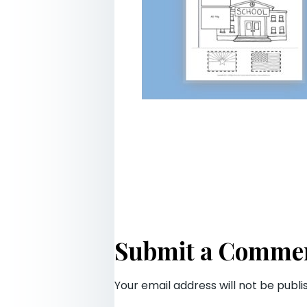
Submit a Comme
Your email address will not be publi