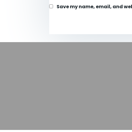
Save my name, email, and webs