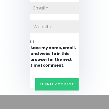
Save my name, email,
and website in this
browser for the next
time I comment.