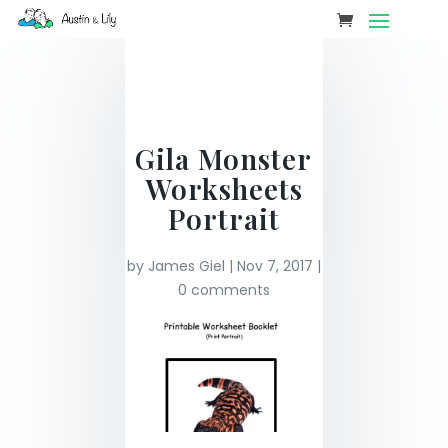
Gila Monster
Worksheets
Portrait
by
James Giel
|
Nov 7, 2017
|
0 comments