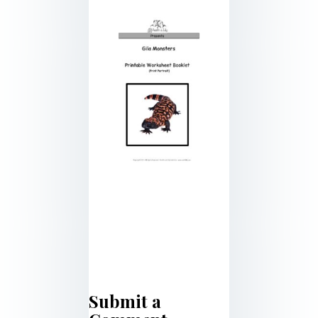
Submit a