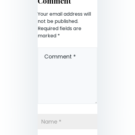
Comment
Your email address will
not be published.
Required fields are
marked
*