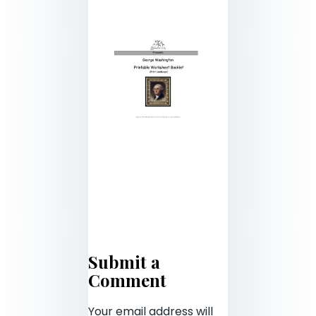
Submit a
Comment
Your email address will