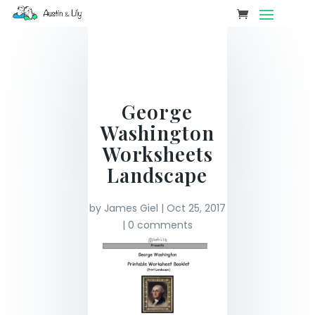
George
Washington
Worksheets
Landscape
by
James Giel
|
Oct 25, 2017
|
0 comments