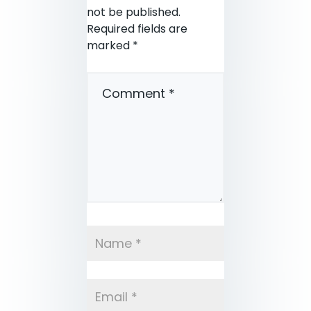
not be published.
Required fields are
marked
*