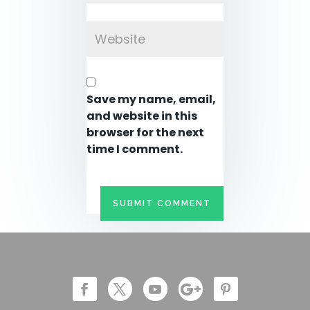
Save my name, email,
and website in this
browser for the next
time I comment.