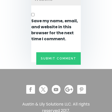
Save my name, email,
and website in this
browser for the next
time I comment.
Austin & Lily Solutions LLC. All rights
reserved 2017.