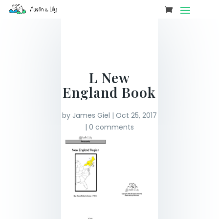
L New
England Book
by
James Giel
|
Oct 25, 2017
|
0 comments