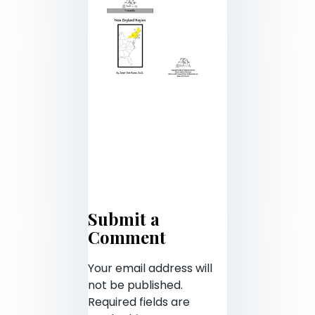
Submit a
Comment
Your email address will
not be published.
Required fields are