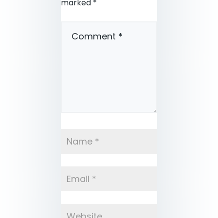
marked
*