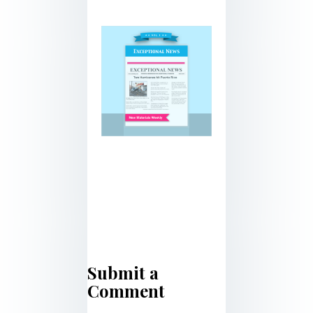
Submit a
Comment