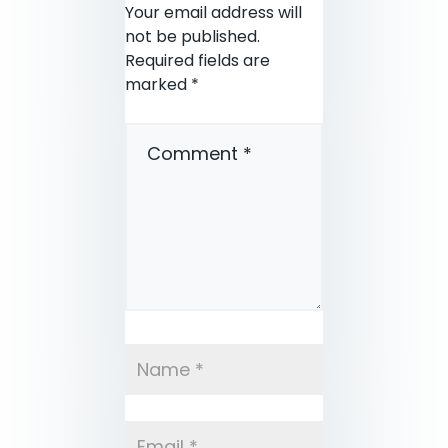
Your email address will
not be published.
Required fields are
marked
*