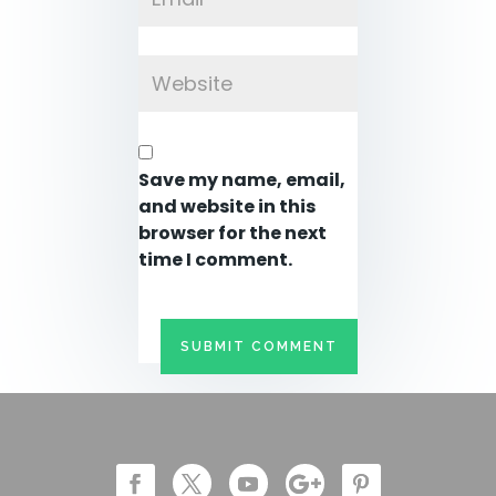
Save my name, email,
and website in this
browser for the next
time I comment.