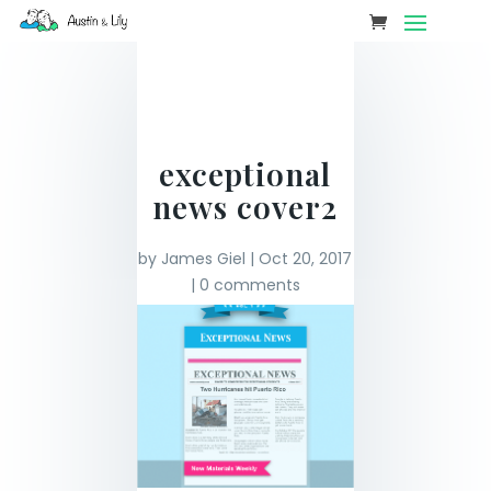
exceptional
news cover2
by
James Giel
|
Oct 20, 2017
|
0 comments