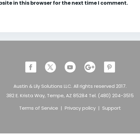
ite in this browser for the next time I comment.
Austin & Lily Solutions LLC. All rights reserved 2017.
382 E. Krista Way, Tempe, AZ 85284 Tel. (480) 204-3515
Terms of Service
|
Privacy policy
|
Support