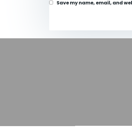
Save my name, email, and webs