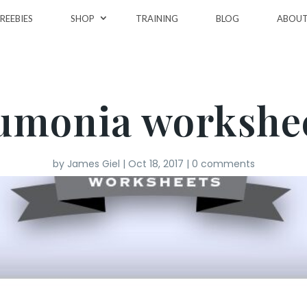
REEBIES
SHOP
TRAINING
BLOG
ABOU
umonia workshee
by
James Giel
|
Oct 18, 2017
|
0 comments