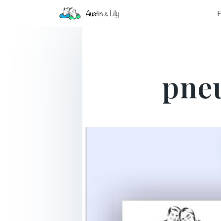
F
pne