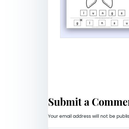
Submit a Comme
Your email address will not be publi