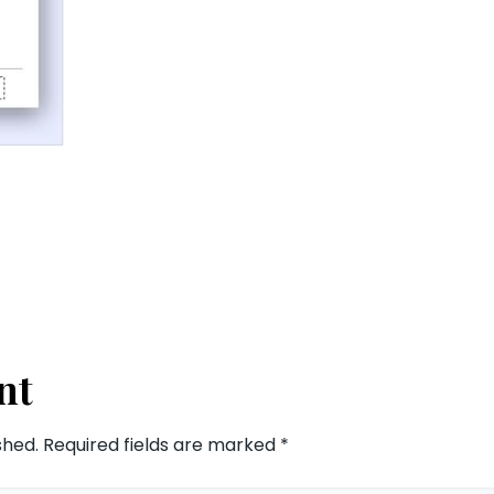
nt
shed.
Required fields are marked
*