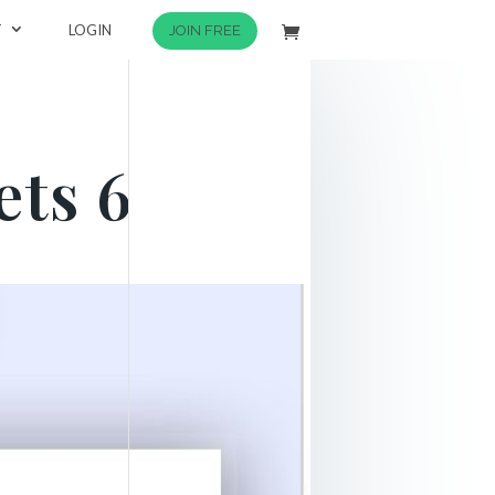
T
LOGIN
JOIN FREE
ts 6