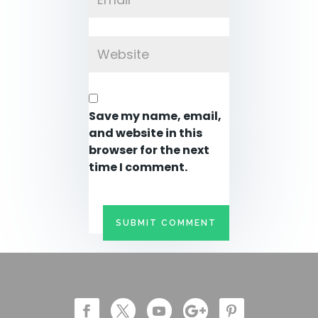
Save my name, email,
and website in this
browser for the next
time I comment.