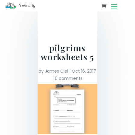
pilgrims
worksheets 5
by
James Giel
|
Oct 16, 2017
|
0 comments