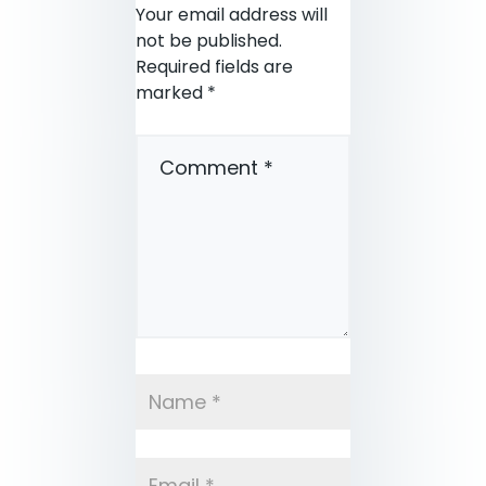
Your email address will
not be published.
Required fields are
marked
*