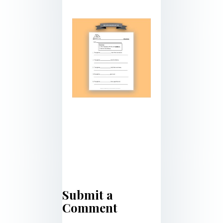
Submit a
Comment