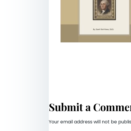
Submit a Comme
Your email address will not be publi