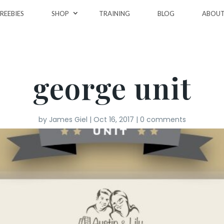
REEBIES
SHOP
TRAINING
BLOG
ABOU
george unit
by
James Giel
|
Oct 16, 2017
|
0 comments