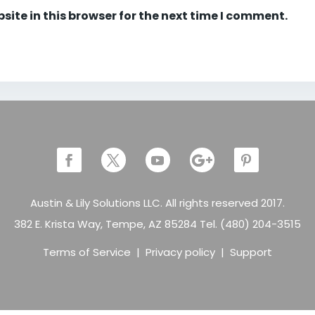
ite in this browser for the next time I comment.
Austin & Lily Solutions LLC. All rights reserved 2017.
382 E. Krista Way, Tempe, AZ 85284 Tel. (480) 204-3515
Terms of Service
|
Privacy policy
|
Support