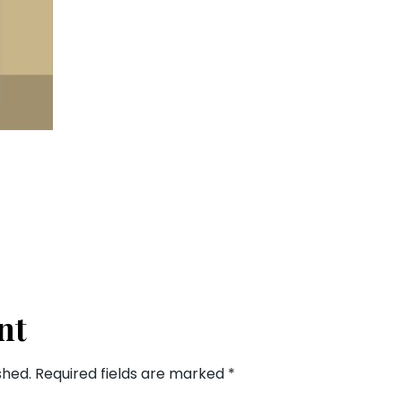
nt
shed.
Required fields are marked
*