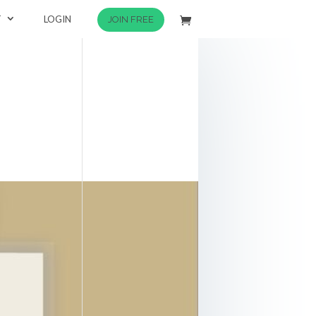
T
LOGIN
JOIN FREE