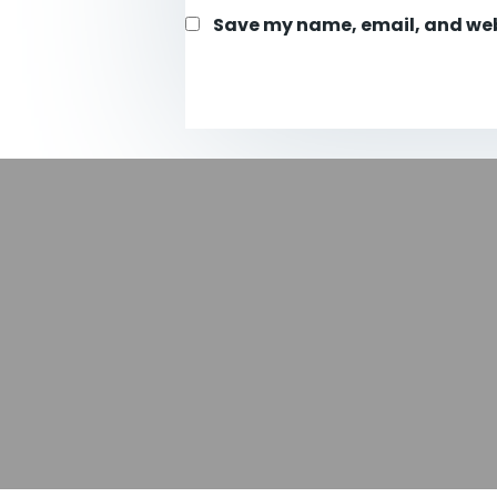
Save my name, email, and webs