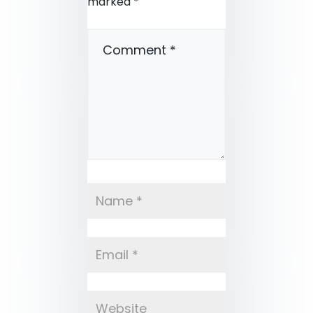
marked
*