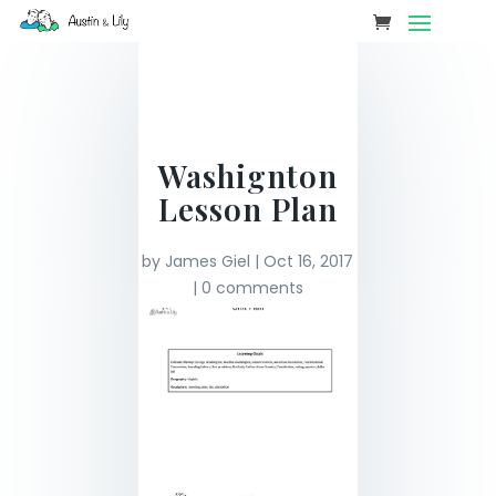
Washignton
Lesson Plan
by
James Giel
|
Oct 16, 2017
|
0 comments