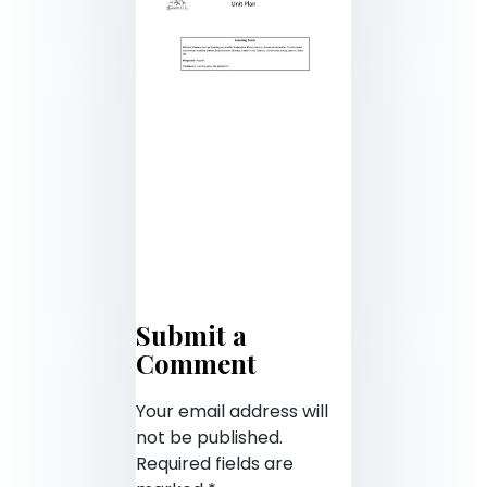
Submit a
Comment
Your email address will
not be published.
Required fields are