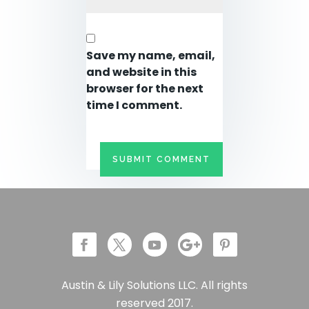
Save my name, email,
and website in this
browser for the next
time I comment.
Austin & Lily Solutions LLC. All rights
reserved 2017.