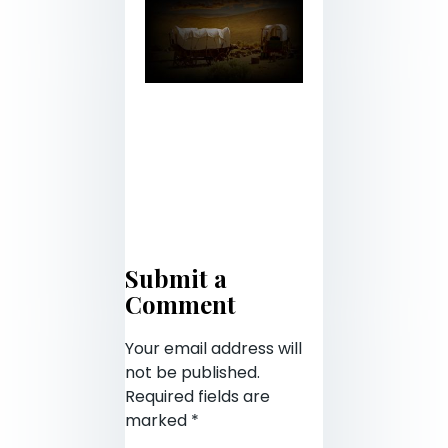
Submit a
Comment
Your email address will
not be published.
Required fields are
marked
*