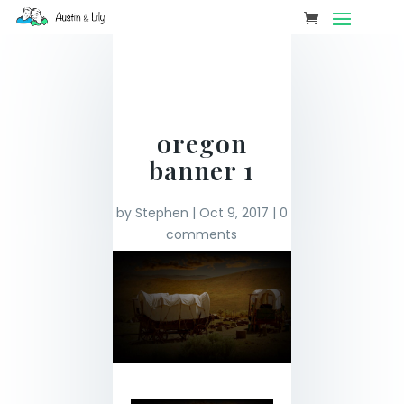
oregon
banner 1
by
Stephen
|
Oct 9, 2017
|
0
comments