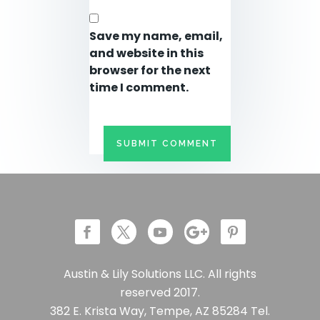
Save my name, email,
and website in this
browser for the next
time I comment.
Austin & Lily Solutions LLC. All rights
reserved 2017.
382 E. Krista Way, Tempe, AZ 85284 Tel.