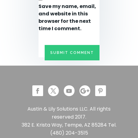
Save my name, email,
and website in this
browser for the next
time I comment.
Austin & Lily Solutions LLC. All rights
reserved 2017.
382 E. Krista Way, Tempe, AZ 85284 Tel.
(480) 204-3515