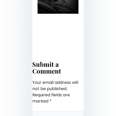
Submit a
Comment
Your email address will
not be published.
Required fields are
marked
*