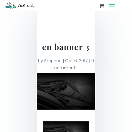
en banner 3
by
Stephen
|
Oct 6, 2017
|
0
comments