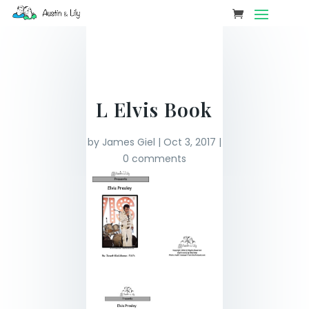
L Elvis Book
by
James Giel
|
Oct 3, 2017
|
0 comments