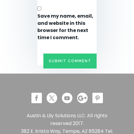
Save my name, email,
and website in this
browser for the next
time I comment.
Austin & Lily Solutions LLC. All rights
reserved 2017.
382 E. Krista Way, Tempe, AZ 85284 Tel.