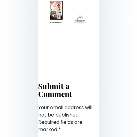
Submit a
Comment
Your email address will
not be published.
Required fields are
marked
*