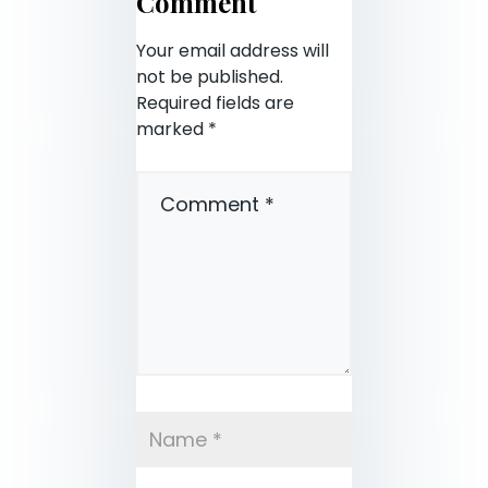
Comment
Your email address will
not be published.
Required fields are
marked
*