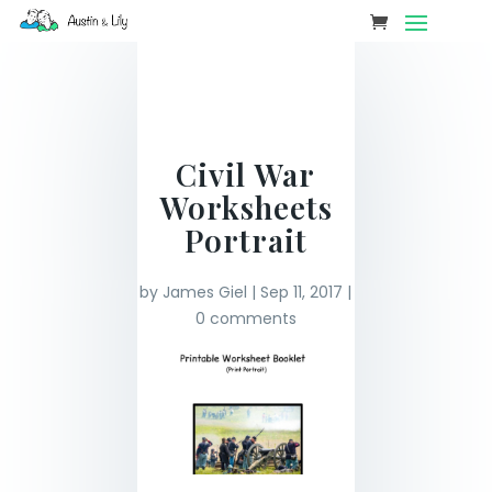
Civil War
Worksheets
Portrait
by
James Giel
|
Sep 11, 2017
|
0 comments