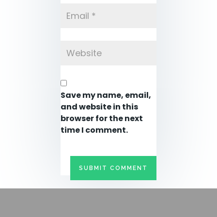
Save my name, email,
and website in this
browser for the next
time I comment.