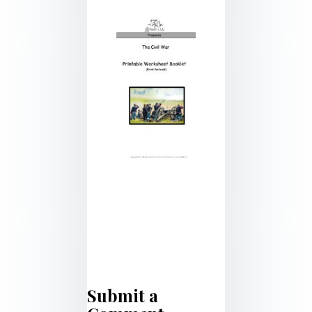
Submit a