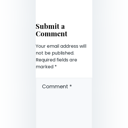
Submit a
Comment
Your email address will
not be published.
Required fields are
marked
*