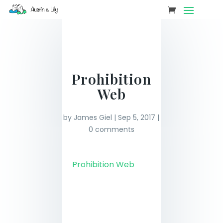
Prohibition
Web
by
James Giel
|
Sep 5, 2017
|
0 comments
Prohibition Web