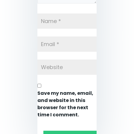
Save my name, email,
and website in this
browser for the next
time I comment.