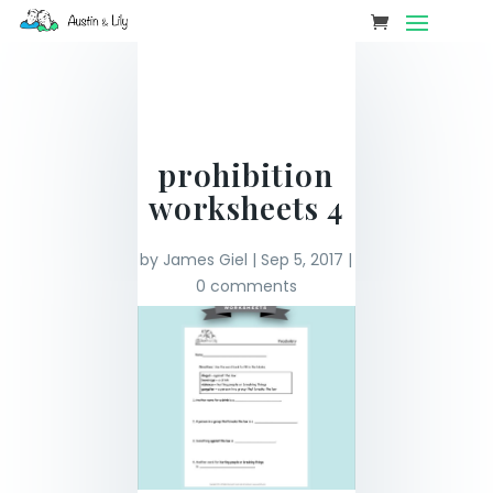
prohibition
worksheets 4
by
James Giel
|
Sep 5, 2017
|
0 comments