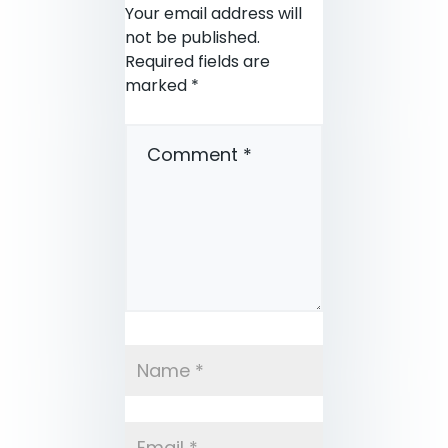
Your email address will
not be published.
Required fields are
marked
*