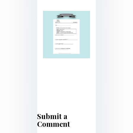
Submit a
Comment