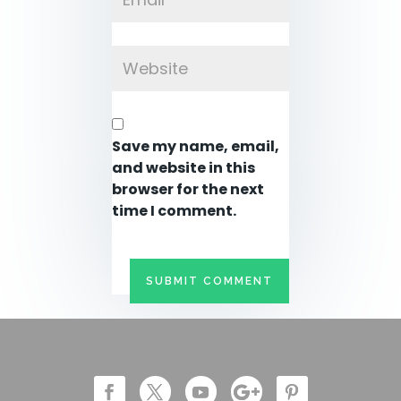
Save my name, email,
and website in this
browser for the next
time I comment.