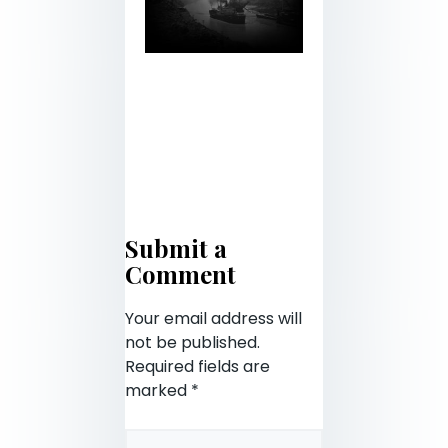
Submit a
Comment
Your email address will
not be published.
Required fields are
marked
*