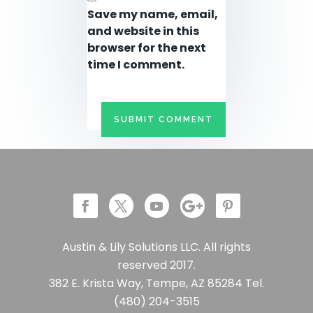
Save my name, email,
and website in this
browser for the next
time I comment.
Austin & Lily Solutions LLC. All rights
reserved 2017.
382 E. Krista Way, Tempe, AZ 85284 Tel.
(480) 204-3515