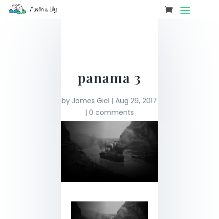
panama 3
by
James Giel
|
Aug 29, 2017
|
0 comments