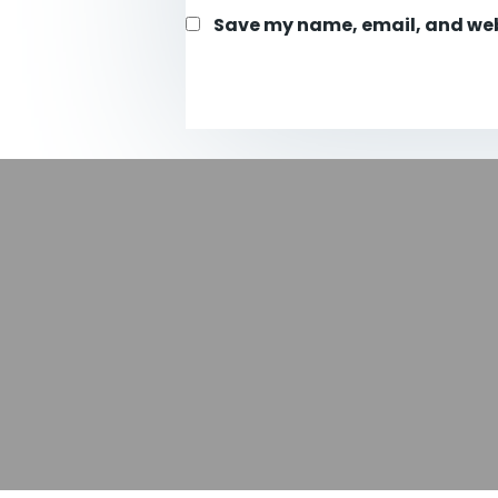
Save my name, email, and webs