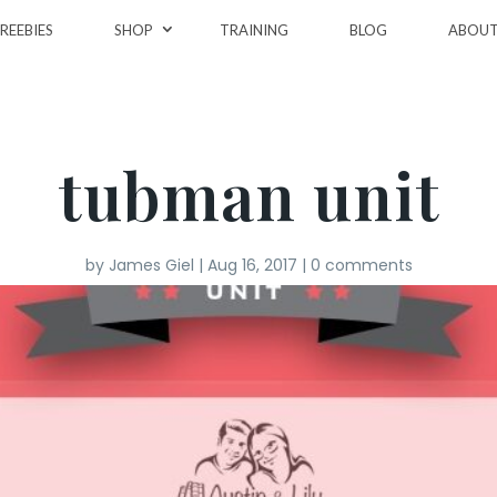
REEBIES
SHOP
TRAINING
BLOG
ABOU
tubman unit
by
James Giel
|
Aug 16, 2017
|
0 comments