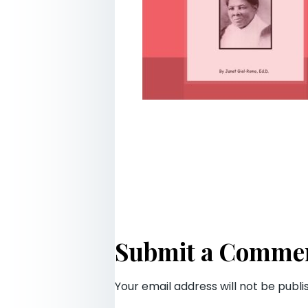
Submit a Comme
Your email address will not be publi