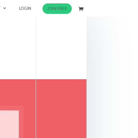
T
LOGIN
JOIN FREE