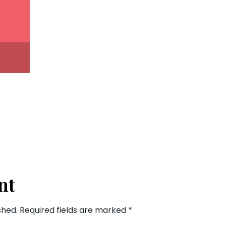
nt
shed.
Required fields are marked
*