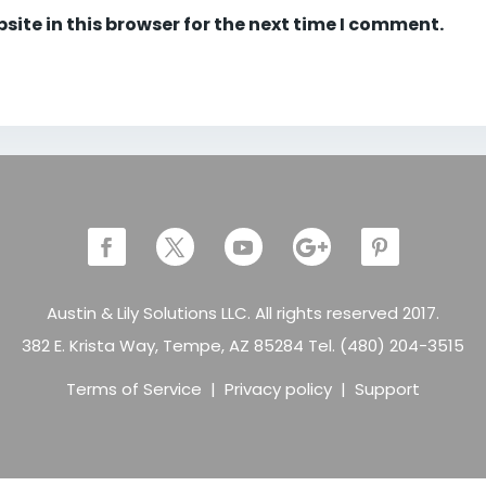
ite in this browser for the next time I comment.
Austin & Lily Solutions LLC. All rights reserved 2017.
382 E. Krista Way, Tempe, AZ 85284 Tel. (480) 204-3515
Terms of Service
|
Privacy policy
|
Support