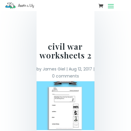
civil war
worksheets 2
by
James Giel
|
Aug 12, 2017
|
0 comments