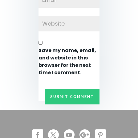
Save my name, email,
and website in this
browser for the next
time I comment.