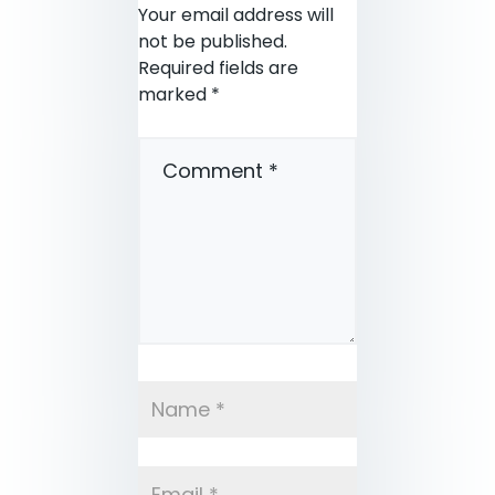
Your email address will
not be published.
Required fields are
marked
*