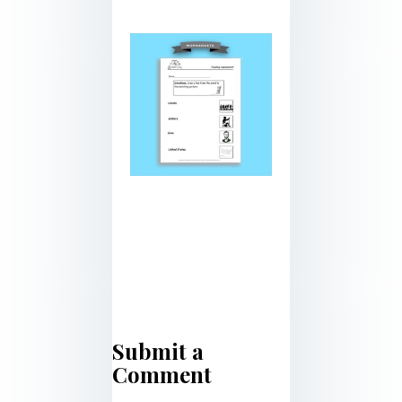
Submit a
Comment