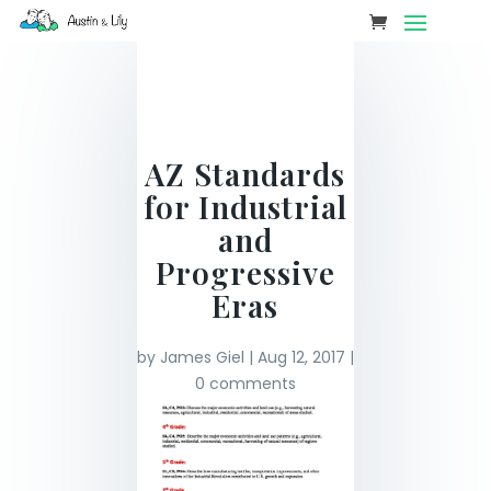
AZ Standards
for Industrial
and
Progressive
Eras
by
James Giel
|
Aug 12, 2017
|
0 comments