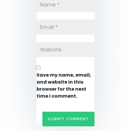
Save my name, email,
and website in this
browser for the next
time I comment.