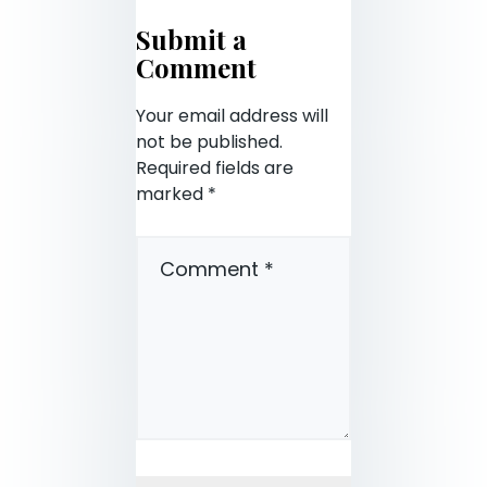
Submit a
Comment
Your email address will
not be published.
Required fields are
marked
*