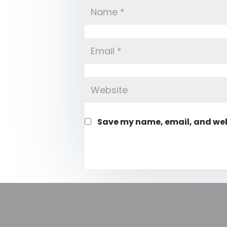
Save my name, email, and webs