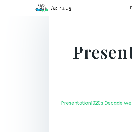
F
Presen
Presentation1920s Decade W