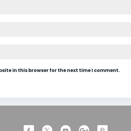
ite in this browser for the next time I comment.