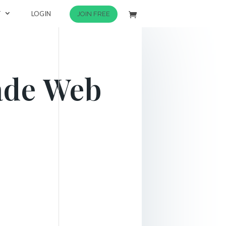
T
LOGIN
JOIN FREE
ade Web