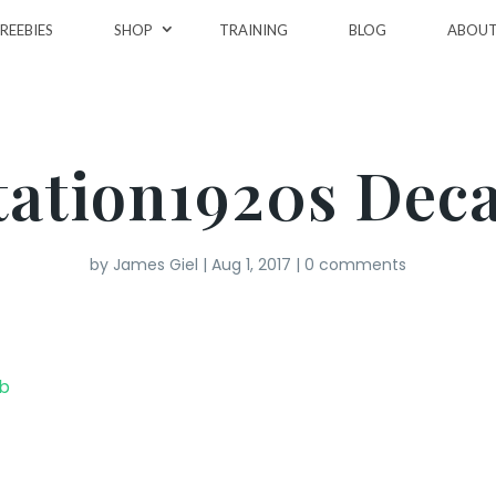
REEBIES
SHOP
TRAINING
BLOG
ABOU
tation1920s Dec
by
James Giel
|
Aug 1, 2017
|
0 comments
eb