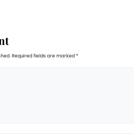
nt
shed.
Required fields are marked
*