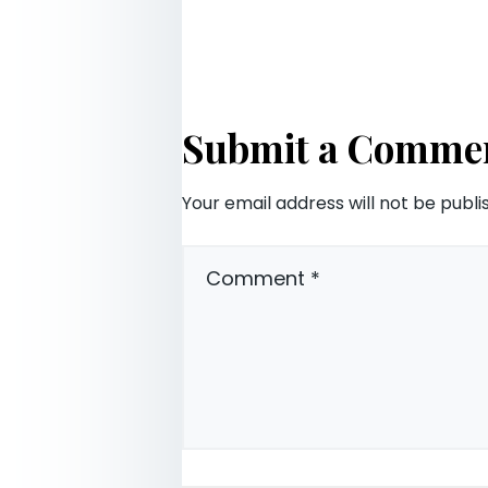
Submit a Comme
Your email address will not be publi