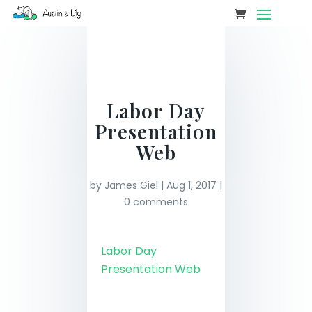
Labor Day
Presentation
Web
by
James Giel
|
Aug 1, 2017
|
0 comments
Labor Day
Presentation Web