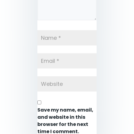
Save my name, email,
and website in this
browser for the next
time I comment.