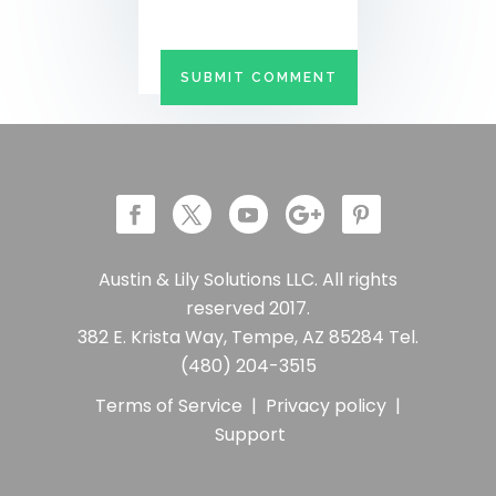
Austin & Lily Solutions LLC. All rights
reserved 2017.
382 E. Krista Way, Tempe, AZ 85284 Tel.
(480) 204-3515
Terms of Service
|
Privacy policy
|
Support