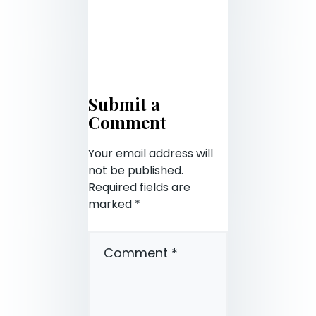
Submit a
Comment
Your email address will
not be published.
Required fields are
marked
*