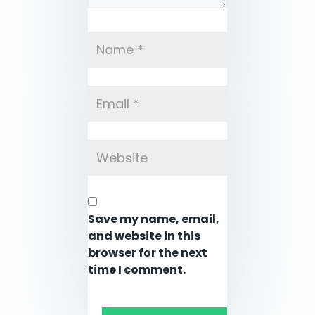
Save my name, email,
and website in this
browser for the next
time I comment.