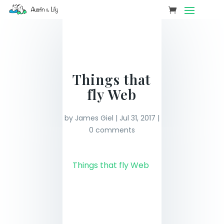
Things that
fly Web
by
James Giel
|
Jul 31, 2017
|
0 comments
Things that fly Web