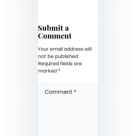
Submit a
Comment
Your email address will
not be published.
Required fields are
marked
*