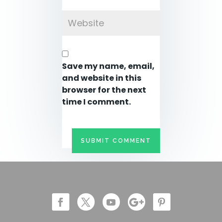
Save my name, email,
and website in this
browser for the next
time I comment.