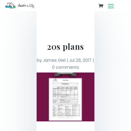
20s plans
by
James Giel
|
Jul 29, 2017
|
0 comments