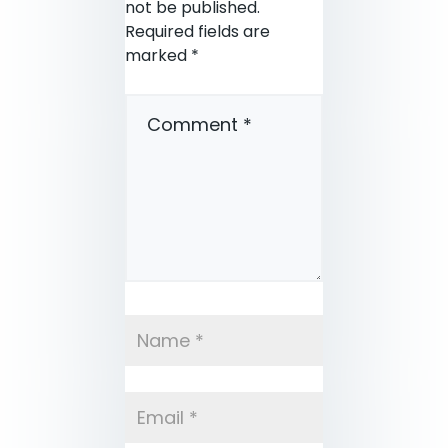
not be published.
Required fields are
marked
*