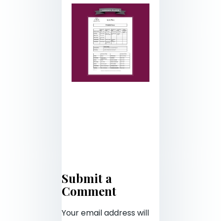
Submit a
Comment
Your email address will