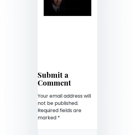
Submit a
Comment
Your email address will
not be published.
Required fields are
marked
*