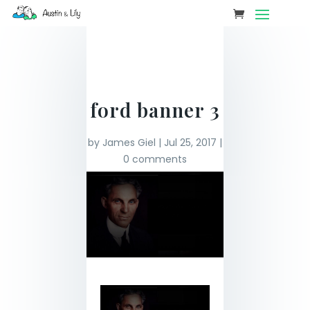
ford banner 3
by
James Giel
|
Jul 25, 2017
|
0 comments