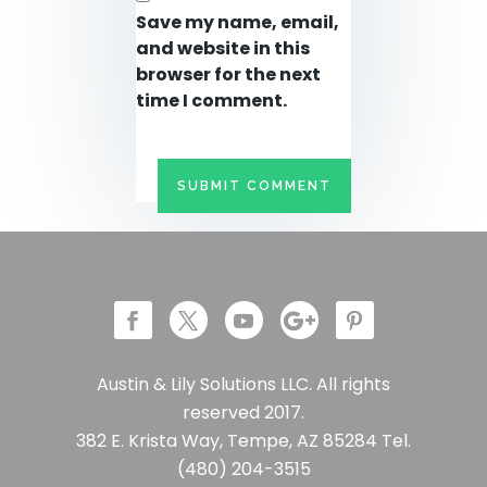
Save my name, email,
and website in this
browser for the next
time I comment.
Austin & Lily Solutions LLC. All rights
reserved 2017.
382 E. Krista Way, Tempe, AZ 85284 Tel.
(480) 204-3515